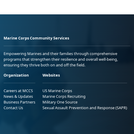
Marine Corps Community Services
Empowering Marines and their families through comprehensive
programs that strengthen their resilience and overall well-being,
ensuring they thrive both on and off the field.
Organization
Websites
Careers at MCCS
US Marine Corps
News & Updates
Marine Corps Recruiting
Business Partners
Military One Source
Contact Us
Sexual Assault Prevention and Response (SAPR)