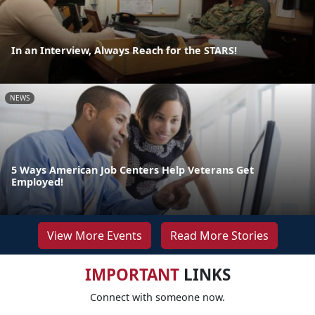
In an Interview, Always Reach for the STARS!
NEWS
5 Ways American Job Centers Help Veterans Get
Employed!
View More Events
Read More Stories
IMPORTANT
LINKS
Connect with someone now.