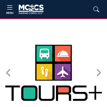
MENU
Previous
Next