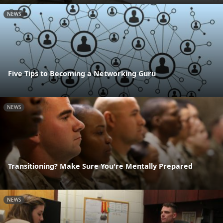
NEWS
Five Tips to Becoming a Networking Guru
NEWS
Transitioning? Make Sure You're Mentally Prepared
NEWS