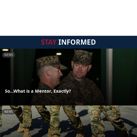
STAY
INFORMED
NEWS
So...What is a Mentor, Exactly?
NEWS