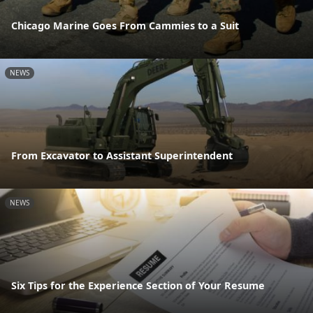
Chicago Marine Goes From Cammies to a Suit
NEWS
From Excavator to Assistant Superintendent
NEWS
Six Tips for the Experience Section of Your Resume