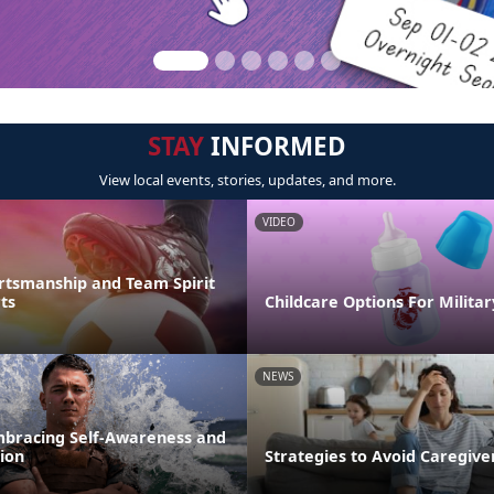
STAY
INFORMED
View local events, stories, updates, and more.
VIDEO
rtsmanship and Team Spirit
ts
Childcare Options For Militar
NEWS
mbracing Self-Awareness and
ion
Strategies to Avoid Caregiv