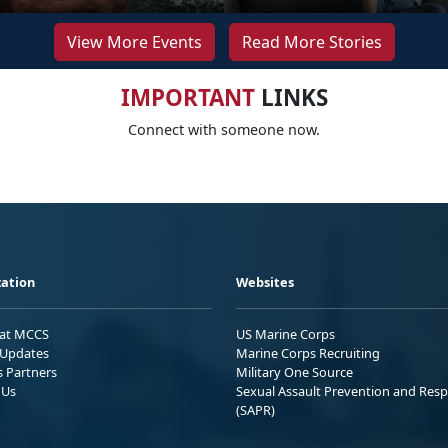
View More Events
Read More Stories
IMPORTANT
LINKS
Connect with someone now.
ation
Websites
 at MCCS
US Marine Corps
Updates
Marine Corps Recruiting
s Partners
Military One Source
 Us
Sexual Assault Prevention and Res
(SAPR)