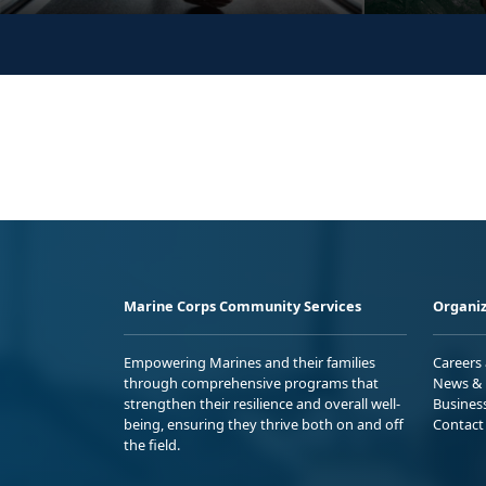
Marine Corps Community Services
Organiz
Empowering Marines and their families
Careers
through comprehensive programs that
News & 
strengthen their resilience and overall well-
Busines
being, ensuring they thrive both on and off
Contact
the field.