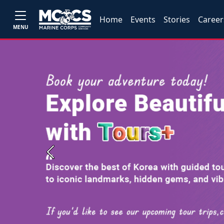
Home
Events
Stories
Career
MENU
Previous