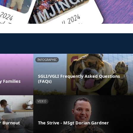
INFOGRAPHIC
SGLI/VGLI Frequently Asked Questions
y Families
(FAQs)
VIDEO
er Burnout
The Strive - MSgt Dorian Gardner