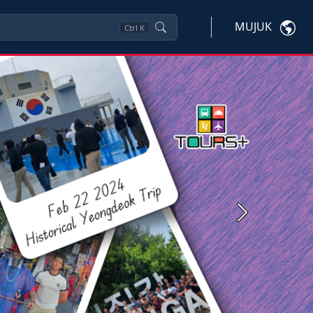
MUJUK
Ctrl
K
Next