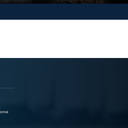
ponse