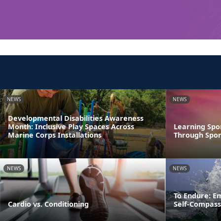
NEWS
NEWS
Developmental Disabilities Awareness
Month: Inclusive Play Spaces Across
Learning Spo
Marine Corps Installations
Through Spor
NEWS
NEWS
To Endure: E
Cardio vs. Conditioning
Self-Compass