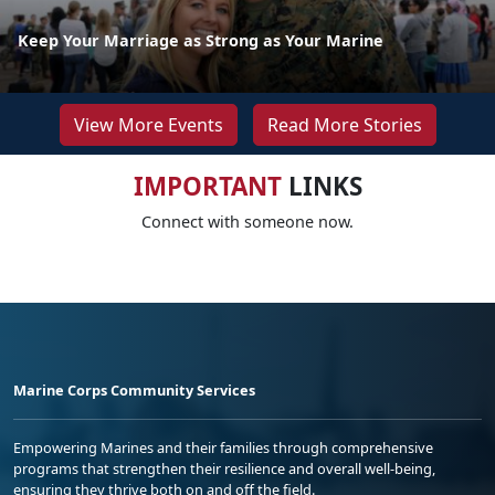
Keep Your Marriage as Strong as Your Marine
View More Events
Read More Stories
IMPORTANT
LINKS
Connect with someone now.
Marine Corps Community Services
Empowering Marines and their families through comprehensive
programs that strengthen their resilience and overall well-being,
ensuring they thrive both on and off the field.