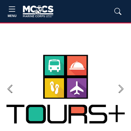
MENU
Previous
Next