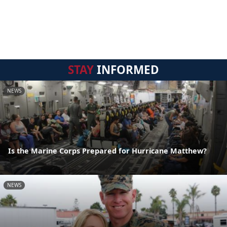
STAY
INFORMED
NEWS
Is the Marine Corps Prepared for Hurricane Matthew?
NEWS