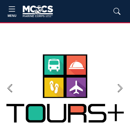
MENU
Previous
Next