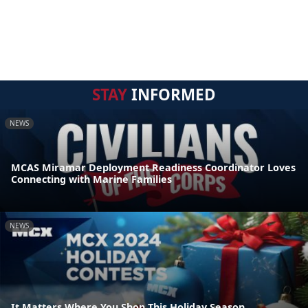
STAY
INFORMED
NEWS
MCAS Miramar Deployment Readiness Coordinator Loves
Connecting with Marine Families
NEWS
It Matters Where You Shop This Holiday Season