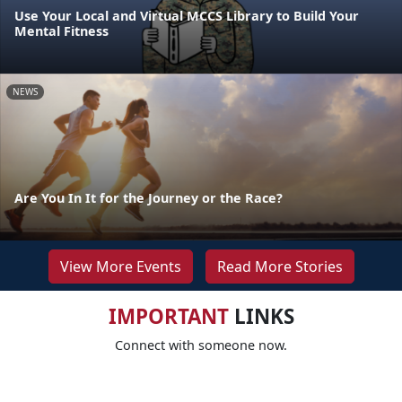
Use Your Local and Virtual MCCS Library to Build Your
Mental Fitness
NEWS
Are You In It for the Journey or the Race?
View More Events
Read More Stories
IMPORTANT
LINKS
Connect with someone now.