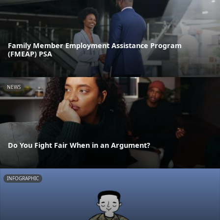
Family Member Employment Assistance Program
(FMEAP) PSA
NEWS
Do You Fight Fair When in an Argument?
INFOGRAPHIC