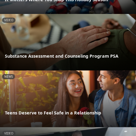
VIDEO
Substance Assessment and Counseling Program PSA
NEWS
Teens Deserve to Feel Safe in a Relationship
VIDEO