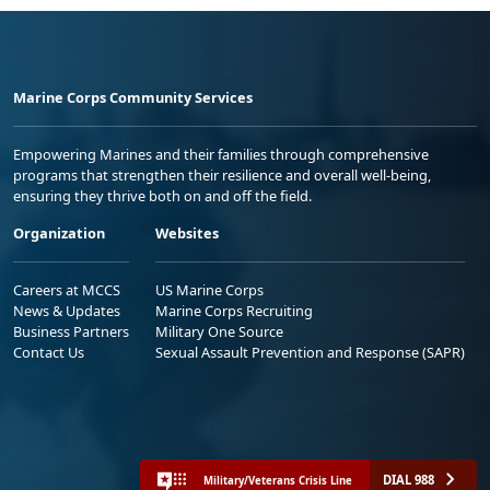
Marine Corps Community Services
Empowering Marines and their families through comprehensive
programs that strengthen their resilience and overall well-being,
ensuring they thrive both on and off the field.
Organization
Websites
Careers at MCCS
US Marine Corps
News & Updates
Marine Corps Recruiting
Business Partners
Military One Source
Contact Us
Sexual Assault Prevention and Response (SAPR)
DIAL 988
Military/Veterans Crisis Line