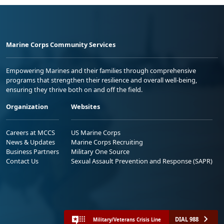
Marine Corps Community Services
Empowering Marines and their families through comprehensive
programs that strengthen their resilience and overall well-being,
ensuring they thrive both on and off the field.
Organization
Websites
Careers at MCCS
US Marine Corps
News & Updates
Marine Corps Recruiting
Business Partners
Military One Source
Contact Us
Sexual Assault Prevention and Response (SAPR)
DIAL 988
Military/Veterans Crisis Line