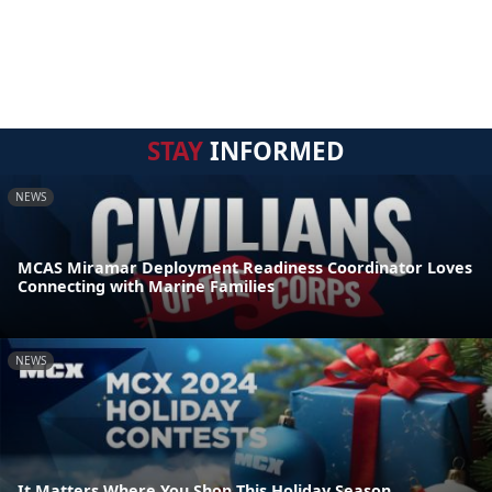
STAY
INFORMED
NEWS
MCAS Miramar Deployment Readiness Coordinator Loves
Connecting with Marine Families
NEWS
It Matters Where You Shop This Holiday Season