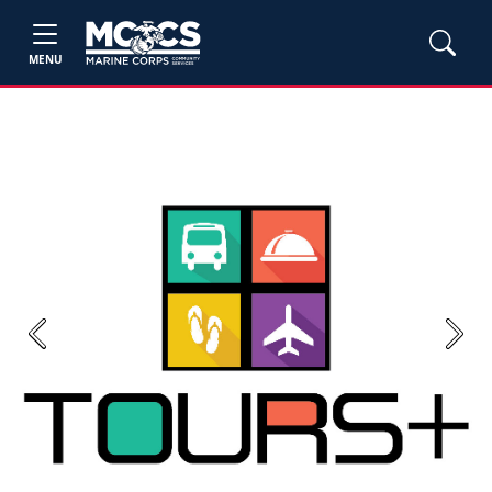
MENU
Previous
Next