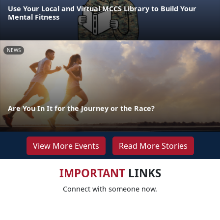
Use Your Local and Virtual MCCS Library to Build Your
Mental Fitness
NEWS
Are You In It for the Journey or the Race?
View More Events
Read More Stories
IMPORTANT
LINKS
Connect with someone now.