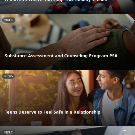
VIDEO
Substance Assessment and Counseling Program PSA
NEWS
Teens Deserve to Feel Safe in a Relationship
VIDEO