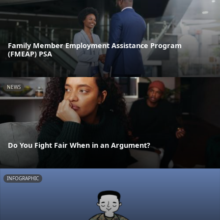
Family Member Employment Assistance Program
(FMEAP) PSA
NEWS
Do You Fight Fair When in an Argument?
INFOGRAPHIC