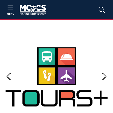
MENU
Previous
Next