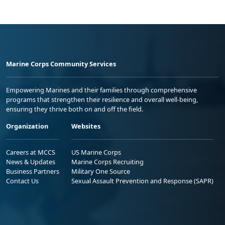
Marine Corps Community Services
Empowering Marines and their families through comprehensive
programs that strengthen their resilience and overall well-being,
ensuring they thrive both on and off the field.
Organization
Websites
Careers at MCCS
US Marine Corps
News & Updates
Marine Corps Recruiting
Business Partners
Military One Source
Contact Us
Sexual Assault Prevention and Response (SAPR)