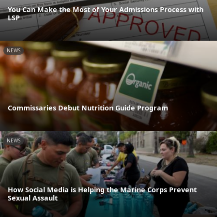
You Can Make the Most of Your Admissions Process with
LSP
NEWS
Commissaries Debut Nutrition Guide Program
NEWS
How Social Media is Helping the Marine Corps Prevent
Sexual Assault