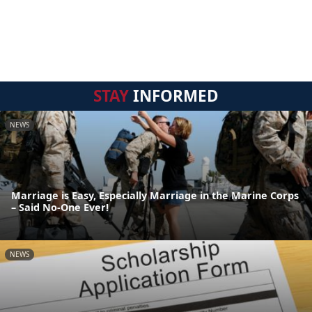
STAY
INFORMED
NEWS
Marriage is Easy, Especially Marriage in the Marine Corps
– Said No-One Ever!
NEWS