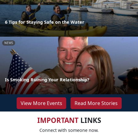
6 Tips for Staying Safe on the Water
NEWS
Is Smoking Ruining Your Relationship?
View More Events
Read More Stories
IMPORTANT
LINKS
Connect with someone now.