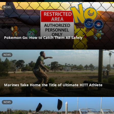
NEWS
Pokemon Go: How to Catch Them All Safely
NEWS
Marines Take Home the Title of Ultimate HITT Athlete
NEWS