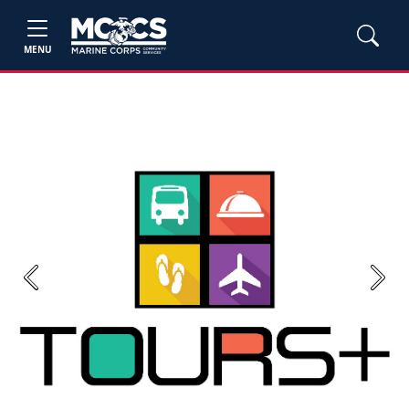
MENU
Previous
Next