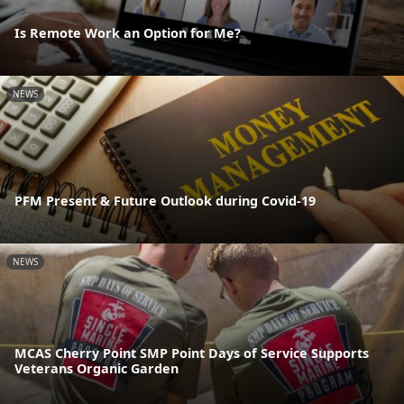
Is Remote Work an Option for Me?
NEWS
PFM Present & Future Outlook during Covid-19
NEWS
MCAS Cherry Point SMP Point Days of Service Supports
Veterans Organic Garden