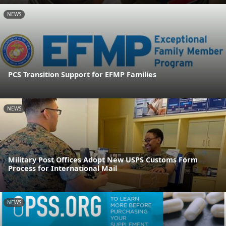
NEWS
PCS Transition Support for EFMP Families
NEWS
Military Post Offices Adopt New USPS Customs Form
Process for International Mail
NEWS