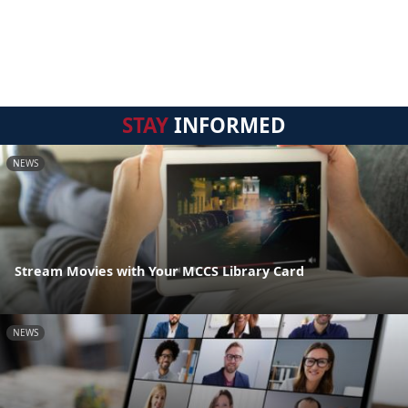
STAY
INFORMED
NEWS
Stream Movies with Your MCCS Library Card
NEWS