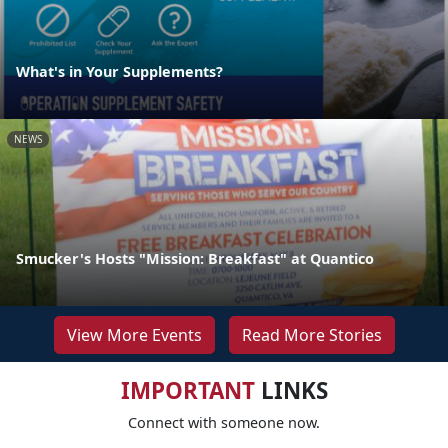
What's in Your Supplements?
NEWS
Smucker's Hosts "Mission: Breakfast" at Quantico
View More Events
Read More Stories
IMPORTANT
LINKS
Connect with someone now.