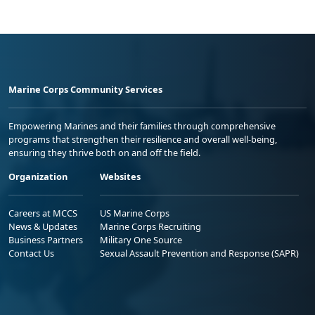
Marine Corps Community Services
Empowering Marines and their families through comprehensive
programs that strengthen their resilience and overall well-being,
ensuring they thrive both on and off the field.
Organization
Websites
Careers at MCCS
US Marine Corps
News & Updates
Marine Corps Recruiting
Business Partners
Military One Source
Contact Us
Sexual Assault Prevention and Response (SAPR)