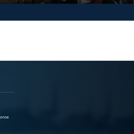
ponse