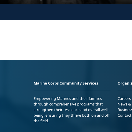
Marine Corps Community Services
Organiz
Empowering Marines and their families
Careers
through comprehensive programs that
News & 
strengthen their resilience and overall well-
Busines
being, ensuring they thrive both on and off
Contact
the field.