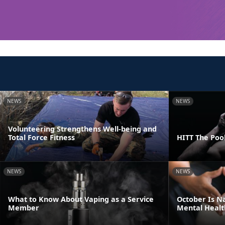
NEWS
NEWS
Volunteering Strengthens Well-being and
Total Force Fitness
HITT The Poo
NEWS
NEWS
What to Know About Vaping as a Service
October Is N
Member
Mental Healt