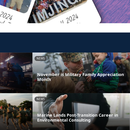
NEWS
November is Military Family Appreciation
Month
NEWS
Marine Lands Post-Transition Career in
Environmental Consulting