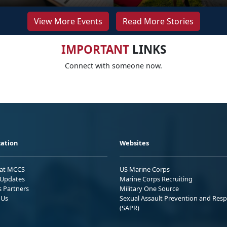
View More Events
Read More Stories
IMPORTANT
LINKS
Connect with someone now.
ation
Websites
 at MCCS
US Marine Corps
Updates
Marine Corps Recruiting
s Partners
Military One Source
 Us
Sexual Assault Prevention and Res
(SAPR)