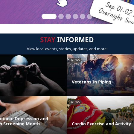
STAY
INFORMED
View local events, stories, updates, and more.
NEWS
l
Veterans In Piping
NEWS
ational Depression and
h Screening Month
Cardio Exercise and Activity