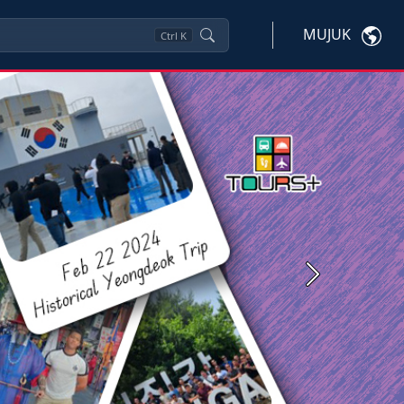
MUJUK
Ctrl
K
Next