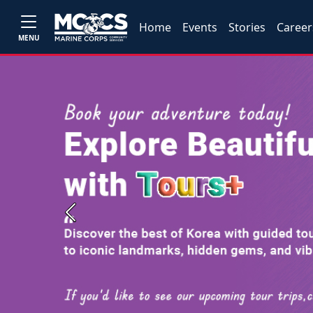
Home
Events
Stories
Career
MENU
Previous