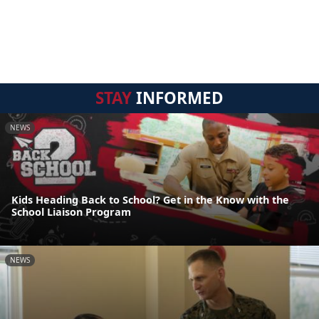
STAY
INFORMED
NEWS
Kids Heading Back to School? Get in the Know with the
School Liaison Program
NEWS