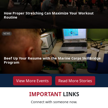
How Proper Stretching Can Maximize Your Workout
Routine
NEWS
Beef Up Your Resume with the Marine Corps SkillBridge
Program
View More Events
Read More Stories
IMPORTANT
LINKS
Connect with someone now.