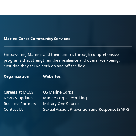
Marine Corps Community Services
Empowering Marines and their families through comprehensive
programs that strengthen their resilience and overall well-being,
ensuring they thrive both on and off the field.
Organization
Websites
Careers at MCCS
US Marine Corps
News & Updates
Marine Corps Recruiting
Business Partners
Military One Source
Contact Us
Sexual Assault Prevention and Response (SAPR)