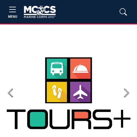
MENU
Previous
Next