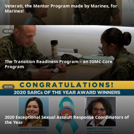
Veterati, the Mentor Program made by Marines, for
Marines!
NEWS
The Transition Readiness Program – an IGMC Core
Program
NEWS
2020 Exceptional Sexual Assault Response Coordinators of
the Year