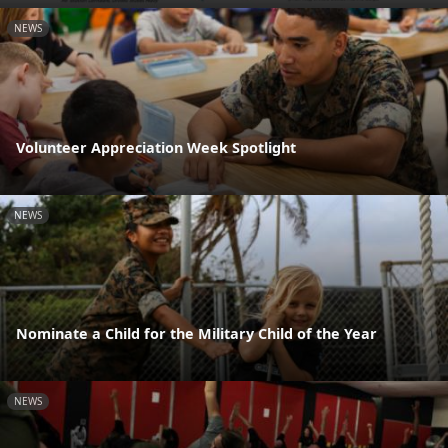
NEWS
Volunteer Appreciation Week Spotlight
NEWS
Nominate a Child for the Military Child of the Year
NEWS