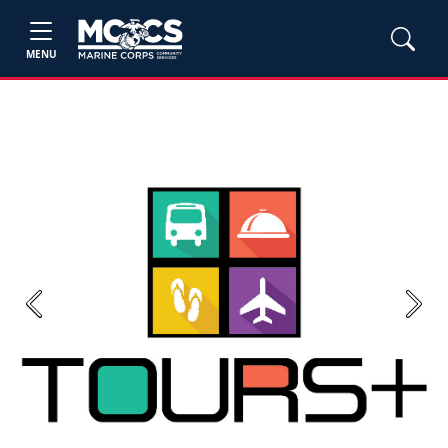
MENU
Previous
Next