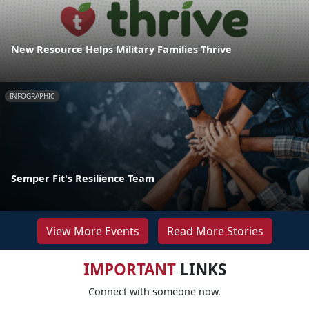
New Resource Helps Military Families Thrive
INFOGRAPHIC
Semper Fit's Resilience Team
View More Events
Read More Stories
IMPORTANT
LINKS
Connect with someone now.