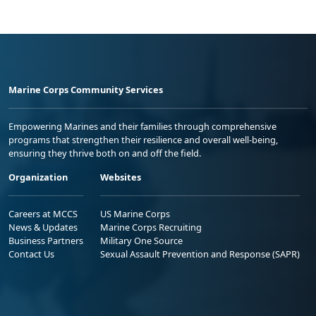
Marine Corps Community Services
Empowering Marines and their families through comprehensive
programs that strengthen their resilience and overall well-being,
ensuring they thrive both on and off the field.
Organization
Websites
Careers at MCCS
US Marine Corps
News & Updates
Marine Corps Recruiting
Business Partners
Military One Source
Contact Us
Sexual Assault Prevention and Response (SAPR)