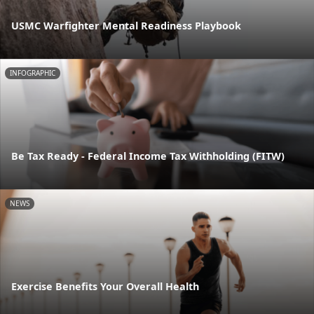
USMC Warfighter Mental Readiness Playbook
INFOGRAPHIC
Be Tax Ready - Federal Income Tax Withholding (FITW)
NEWS
Exercise Benefits Your Overall Health