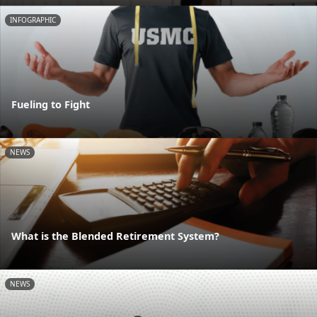
INFOGRAPHIC
Fueling to Fight
NEWS
What is the Blended Retirement System?
NEWS