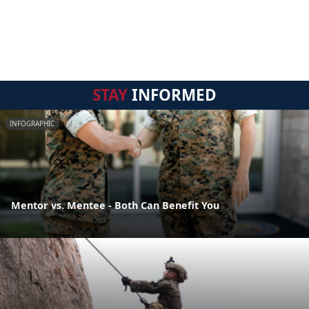
STAY
INFORMED
INFOGRAPHIC
Mentor vs. Mentee - Both Can Benefit You