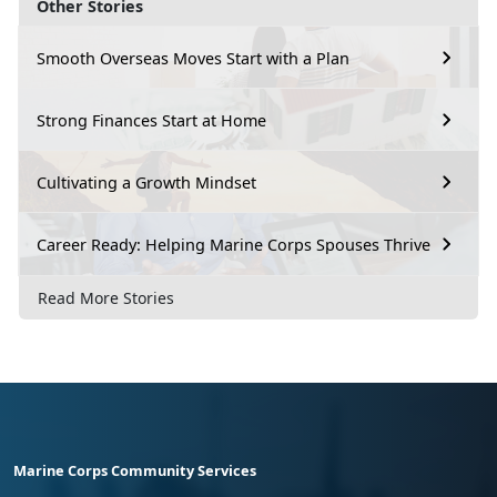
Other Stories
Smooth Overseas Moves Start with a Plan
Strong Finances Start at Home
Cultivating a Growth Mindset
Career Ready: Helping Marine Corps Spouses Thrive
Read More Stories
Marine Corps Community Services