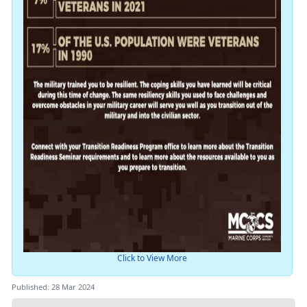
Click to View More
Published: 28 Mar 2024