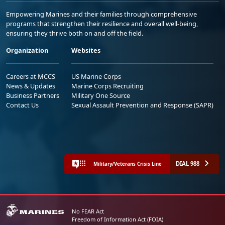
Empowering Marines and their families through comprehensive
programs that strengthen their resilience and overall well-being,
ensuring they thrive both on and off the field.
Organization
Websites
Careers at MCCS
US Marine Corps
News & Updates
Marine Corps Recruiting
Business Partners
Military One Source
Contact Us
Sexual Assault Prevention and Response (SAPR)
DIAL 988
Military/Veterans Crisis Line
No FEAR Act
Freedom of Information Act (FOIA)