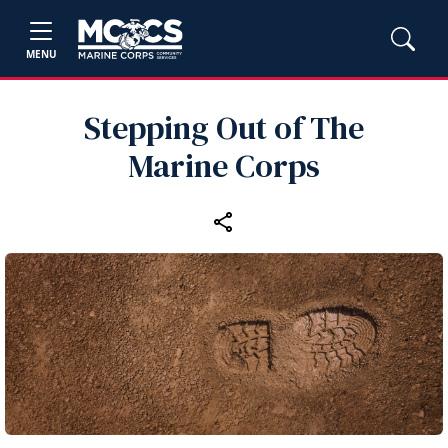
MENU
Stepping Out of The
Marine Corps