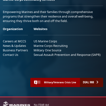
Empowering Marines and their families through comprehensive
programs that strengthen their resilience and overall well-being,
ensuring they thrive both on and off the field.
Organization
Websites
Careers at MCCS
US Marine Corps
News & Updates
Marine Corps Recruiting
Business Partners
Military One Source
Contact Us
Sexual Assault Prevention and Response (SAPR)
DIAL 988
Military/Veterans Crisis Line
No FEAR Act