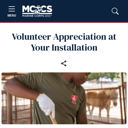
MENU
Volunteer Appreciation at
Your Installation