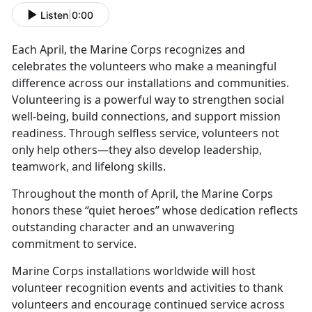
Listen
|
0:00
Each April, the Marine Corps recognizes and
celebrates the volunteers who make a meaningful
difference across our installations and communities.
Volunteering is a powerful way to strengthen social
well-being, build connections, and support mission
readiness. Through selfless service, volunteers not
only help others—they also develop leadership,
teamwork, and lifelong skills.
Throughout the month of April, the Marine Corps
honors these “quiet heroes” whose dedication reflects
outstanding character and an unwavering
commitment to service.
Marine Corps installations worldwide will host
volunteer recognition events and activities to thank
volunteers and encourage continued service across