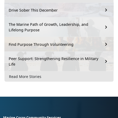
Drive Sober This December
The Marine Path of Growth, Leadership, and
Lifelong Purpose
Find Purpose Through Volunteering
Peer Support: Strengthening Resilience in Military
Life
Read More Stories
Marine Corps Community Services