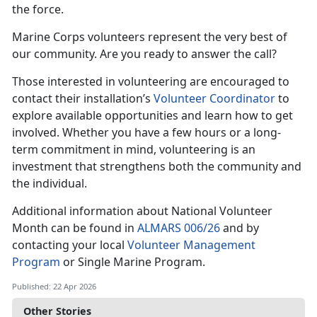
the force.
Marine Corps volunteers represent the very best of
our community. Are you ready to answer the call?
Those interested in volunteering are encouraged to
contact their installation’s
Volunteer Coordinator
to
explore available opportunities and learn how to get
involved. Whether you have a few hours or a long-
term commitment in mind, volunteering is an
investment that strengthens both the community and
the individual.
Additional information about National Volunteer
Month can be found in
ALMARS 006/26
and by
contacting your local
Volunteer Management
Program
or Single Marine Program.
Published: 22 Apr 2026
Other Stories