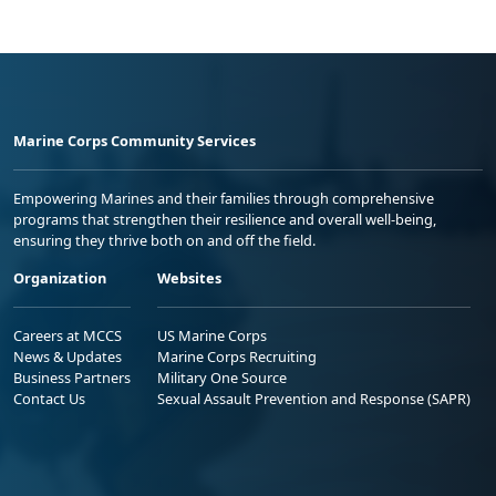
Marine Corps Community Services
Empowering Marines and their families through comprehensive
programs that strengthen their resilience and overall well-being,
ensuring they thrive both on and off the field.
Organization
Websites
Careers at MCCS
US Marine Corps
News & Updates
Marine Corps Recruiting
Business Partners
Military One Source
Contact Us
Sexual Assault Prevention and Response (SAPR)