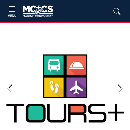
MENU
Previous
Next