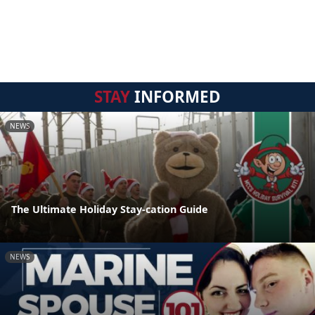
STAY
INFORMED
NEWS
The Ultimate Holiday Stay-cation Guide
NEWS