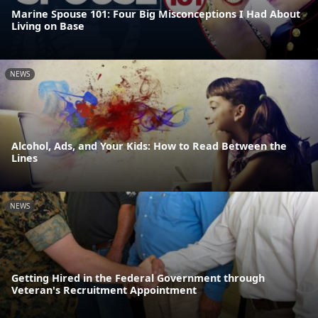
Marine Spouse 101: Four Big Misconceptions I Had About
Living on Base
NEWS
Alcohol, Ads, and Your Kids: How to Read Between the
Lines
NEWS
Getting Hired in the Federal Government through
Veteran's Recruitment Appointment