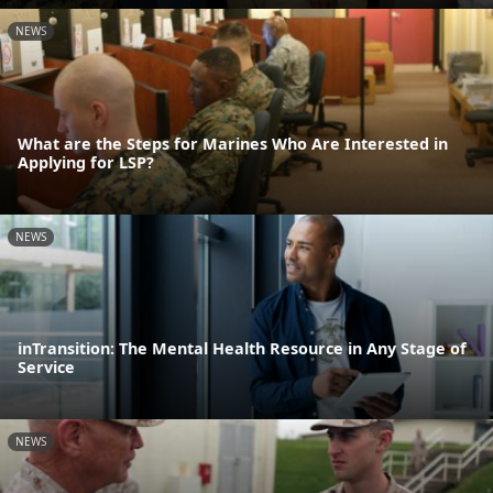
NEWS
What are the Steps for Marines Who Are Interested in
Applying for LSP?
NEWS
inTransition: The Mental Health Resource in Any Stage of
Service
NEWS