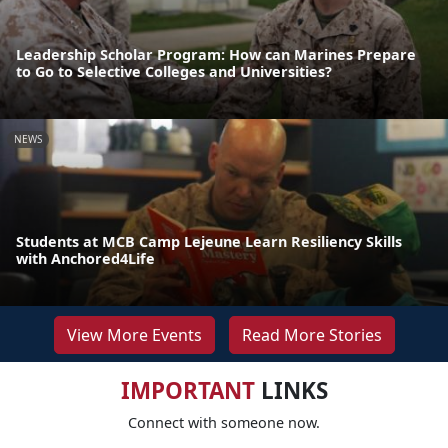
Leadership Scholar Program: How can Marines Prepare
to Go to Selective Colleges and Universities?
NEWS
Students at MCB Camp Lejeune Learn Resiliency Skills
with Anchored4Life
View More Events
Read More Stories
IMPORTANT
LINKS
Connect with someone now.