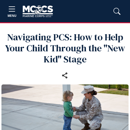
MENU
Navigating PCS: How to Help
Your Child Through the "New
Kid" Stage