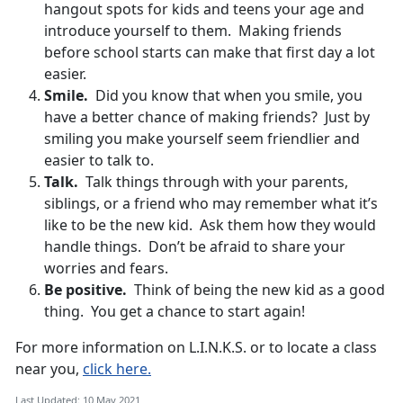
hangout spots for kids and teens your age and
introduce yourself to them. Making friends
before school starts can make that first day a lot
easier.
Smile.
Did you know that when you smile, you
have a better chance of making friends? Just by
smiling you make yourself seem friendlier and
easier to talk to.
Talk.
Talk things through with your parents,
siblings, or a friend who may remember what it’s
like to be the new kid. Ask them how they would
handle things. Don’t be afraid to share your
worries and fears.
Be positive.
Think of being the new kid as a good
thing. You get a chance to start again!
For more information on L.I.N.K.S. or to locate a class
near you,
click here.
Last Updated: 10 May 2021