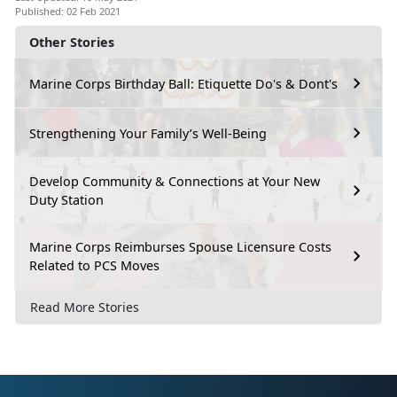
Published: 02 Feb 2021
Other Stories
Marine Corps Birthday Ball: Etiquette Do's & Dont's
Strengthening Your Family’s Well-Being
Develop Community & Connections at Your New
Duty Station
Marine Corps Reimburses Spouse Licensure Costs
Related to PCS Moves
Read More Stories