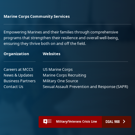
Marine Corps Community Services
Empowering Marines and their families through comprehensive
programs that strengthen their resilience and overall well-being,
ensuring they thrive both on and off the field.
Organization
Websites
Careers at MCCS
US Marine Corps
News & Updates
Marine Corps Recruiting
Business Partners
Military One Source
Contact Us
Sexual Assault Prevention and Response (SAPR)
DIAL 988
Military/Veterans Crisis Line