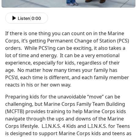
Listen
|
0:00
If there is one thing you can count on in the Marine
Corps, it’s getting Permanent Change of Station (PCS)
orders. While PCS’ing can be exciting, it also takes a
lot of time and energy. It can be a very emotional
experience, especially for kids, regardless of their
age. No matter how many times your family has
PCS’d, each time is different, and each family member
reacts in his or her own way.
Preparing kids for the unavoidable “move” can be
challenging, but Marine Corps Family Team Building
(MCFTB) provides training to help Marine Corps kids
navigate through the ups and downs of the Marine
Corps lifestyle. L.I.N.K.S. 4 Kids and L.I.N.K.S. for Teens
is designed to support Marine Corps kids and teens as