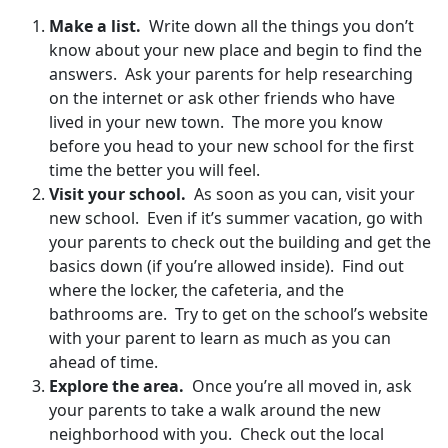
Make a list.
Write down all the things you don’t
know about your new place and begin to find the
answers. Ask your parents for help researching
on the internet or ask other friends who have
lived in your new town. The more you know
before you head to your new school for the first
time the better you will feel.
Visit your school.
As soon as you can, visit your
new school. Even if it’s summer vacation, go with
your parents to check out the building and get the
basics down (if you’re allowed inside). Find out
where the locker, the cafeteria, and the
bathrooms are. Try to get on the school’s website
with your parent to learn as much as you can
ahead of time.
Explore the area.
Once you’re all moved in, ask
your parents to take a walk around the new
neighborhood with you. Check out the local