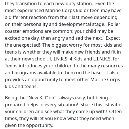
they transition to each new duty station. Even the
most experienced Marine Corps kid or teen may have
a different reaction from their last move depending
on their personality and developmental stage. Roller
coaster emotions are common; your child may be
excited one day, then angry and sad the next. Expect
the unexpected! The biggest worry for most kids and
teens is whether they will make new friends and fit in
at their new school. L.I.N.K.S. 4 Kids and L.I.N.K.S. for
Teens introduces your children to the many resources
and programs available to them on the base. It also
provides an opportunity to meet other Marine Corps
kids and teens.
Being the “New Kid” isn’t always easy, but being
prepared helps in every situation! Share this list with
your children and see what they come up with! Often
times, they will let you know what they need when
given the opportunity.