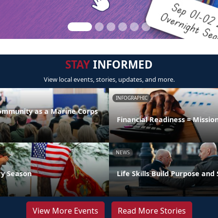
STAY
INFORMED
View local events, stories, updates, and more.
INFOGRAPHIC
Community as a Marine Corps
Financial Readiness = Missio
NEWS
ry Season
Life Skills Build Purpose and
View More Events
Read More Stories