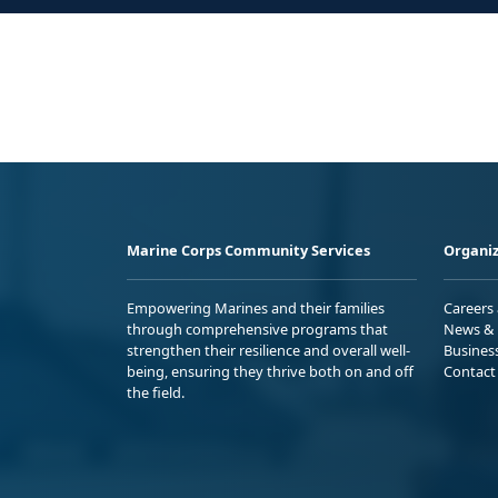
Marine Corps Community Services
Organiz
Empowering Marines and their families
Careers
through comprehensive programs that
News & 
strengthen their resilience and overall well-
Busines
being, ensuring they thrive both on and off
Contact
the field.