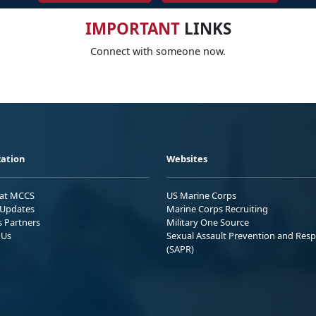
IMPORTANT
LINKS
Connect with someone now.
ation
Websites
 at MCCS
US Marine Corps
Updates
Marine Corps Recruiting
s Partners
Military One Source
 Us
Sexual Assault Prevention and Res
(SAPR)