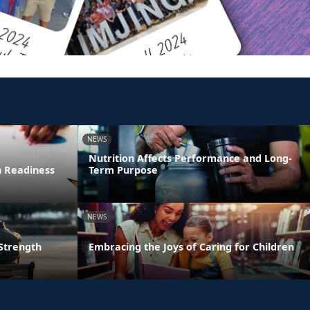
NEWS
Nutrition Affects Performance and Long-
n Readiness
Term Purpose
NEWS
 Strength
Embracing the Joys of Caring for Children