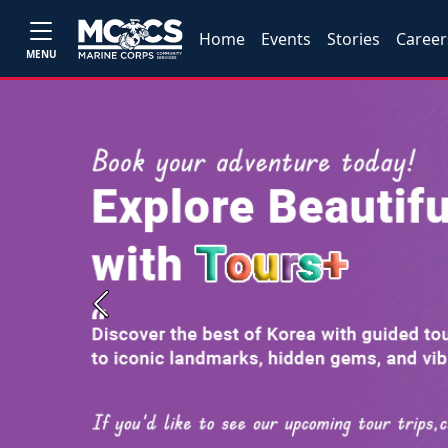
Home
Events
Stories
Career
MENU
Previous