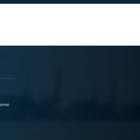
ponse