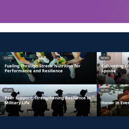
NEWS
NEWS
Fueling Through Stress: Nutrition for
Cultivating 
Performance and Resilience
Spouse
NEWS
NEWS
Peer Support: Strengthening Resilience in
Military Life
Honor in Eve