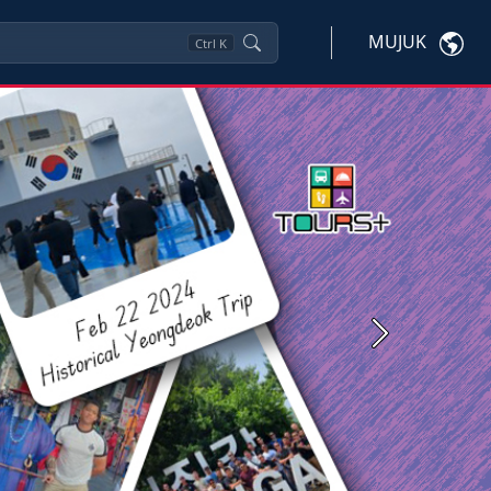
MUJUK
Ctrl
K
Next