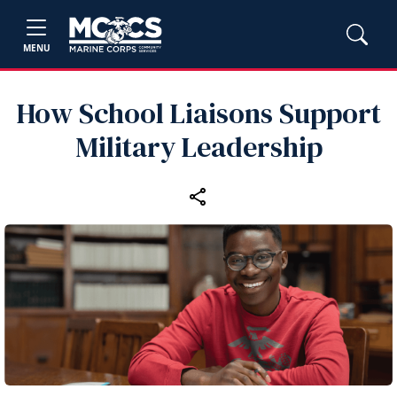
MENU
How School Liaisons Support
Military Leadership