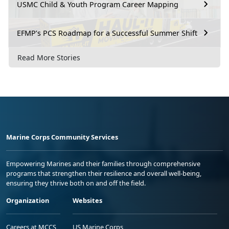
USMC Child & Youth Program Career Mapping
EFMP’s PCS Roadmap for a Successful Summer Shift
Read More Stories
Marine Corps Community Services
Empowering Marines and their families through comprehensive
programs that strengthen their resilience and overall well-being,
ensuring they thrive both on and off the field.
Organization
Websites
Careers at MCCS
US Marine Corps