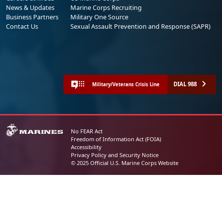
News & Updates
Marine Corps Recruiting
Business Partners
Military One Source
Contact Us
Sexual Assault Prevention and Response (SAPR)
DIAL 988
Military/Veterans Crisis Line
No FEAR Act
Freedom of Information Act (FOIA)
Accessibility
Privacy Policy and Security Notice
© 2025 Official U.S. Marine Corps Website