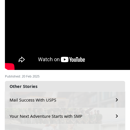
Published: 20 Feb 2025
Other Stories
Mail Success With USPS
Your Next Adventure Starts with SMP