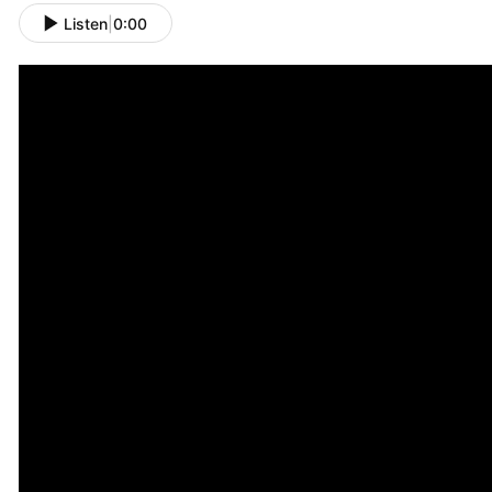
Listen
|
0:00