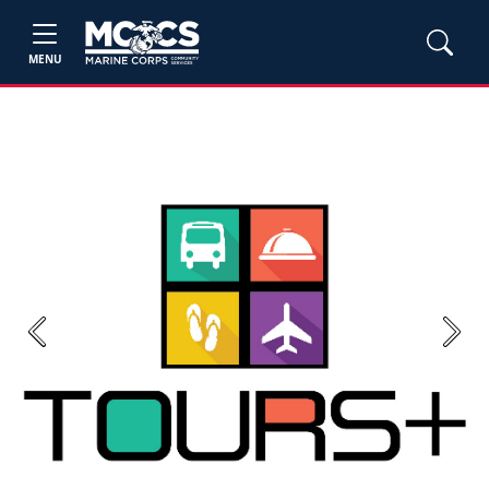
MENU
Previous
Next