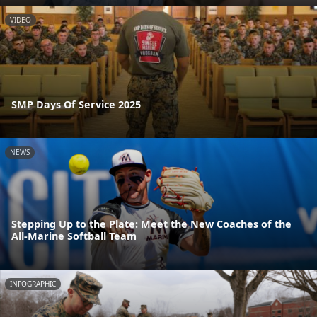
VIDEO
SMP Days Of Service 2025
NEWS
Stepping Up to the Plate: Meet the New Coaches of the
All-Marine Softball Team
INFOGRAPHIC