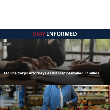
STAY
INFORMED
NEWS
Marine Corps Attorneys Assist EFMP-Enrolled Families
NEWS