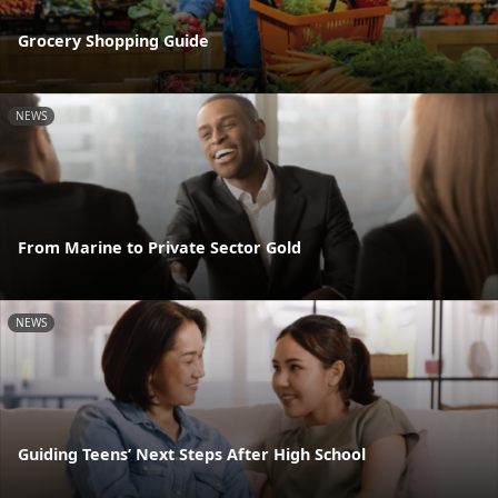
Grocery Shopping Guide
NEWS
From Marine to Private Sector Gold
NEWS
Guiding Teens’ Next Steps After High School