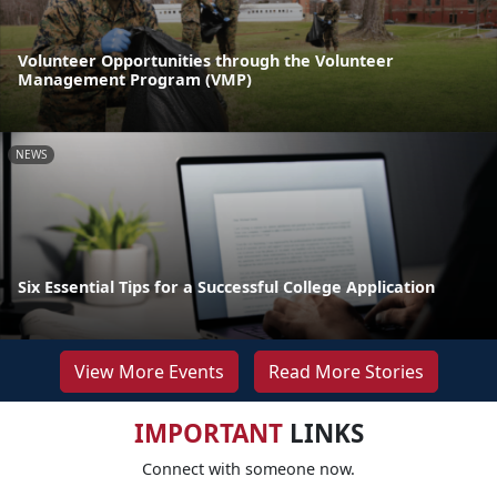
Volunteer Opportunities through the Volunteer
Management Program (VMP)
NEWS
Six Essential Tips for a Successful College Application
View More Events
Read More Stories
IMPORTANT
LINKS
Connect with someone now.