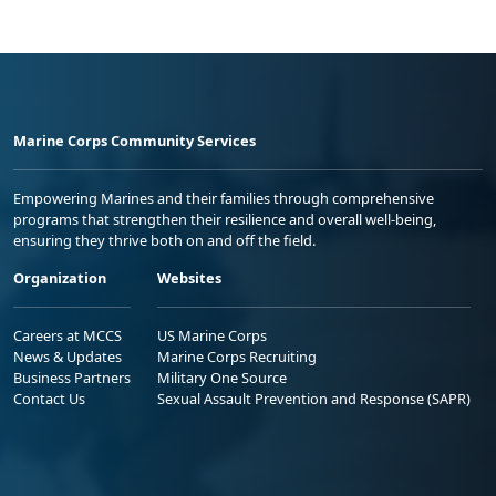
Marine Corps Community Services
Empowering Marines and their families through comprehensive
programs that strengthen their resilience and overall well-being,
ensuring they thrive both on and off the field.
Organization
Websites
Careers at MCCS
US Marine Corps
News & Updates
Marine Corps Recruiting
Business Partners
Military One Source
Contact Us
Sexual Assault Prevention and Response (SAPR)