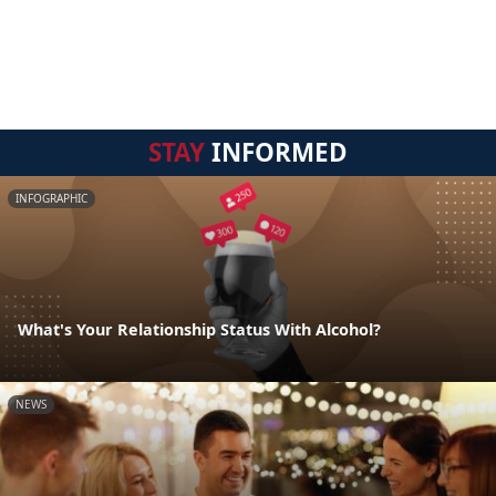
STAY
INFORMED
INFOGRAPHIC
What's Your Relationship Status With Alcohol?
NEWS