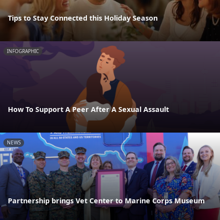
Tips to Stay Connected this Holiday Season
INFOGRAPHIC
How To Support A Peer After A Sexual Assault
NEWS
Partnership brings Vet Center to Marine Corps Museum