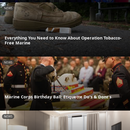
NEWS
Everything You Need to Know About Operation Tobacco-
Free Marine
NEWS
Marine Corps Birthday Ball: Etiquette Do's & Dont's
NEWS