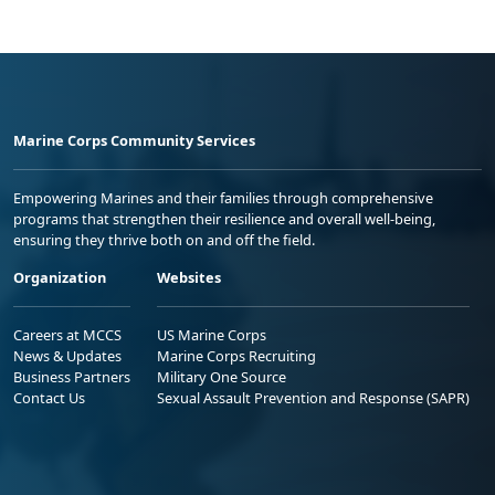
Marine Corps Community Services
Empowering Marines and their families through comprehensive
programs that strengthen their resilience and overall well-being,
ensuring they thrive both on and off the field.
Organization
Websites
Careers at MCCS
US Marine Corps
News & Updates
Marine Corps Recruiting
Business Partners
Military One Source
Contact Us
Sexual Assault Prevention and Response (SAPR)