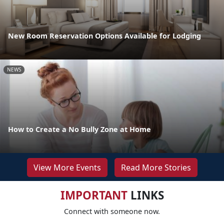
New Room Reservation Options Available for Lodging
NEWS
How to Create a No Bully Zone at Home
View More Events
Read More Stories
IMPORTANT
LINKS
Connect with someone now.