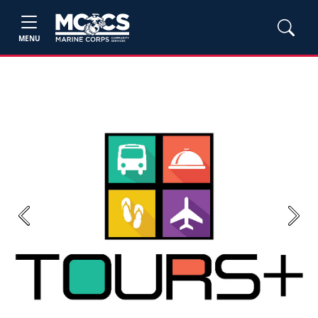
MENU
Previous
Next