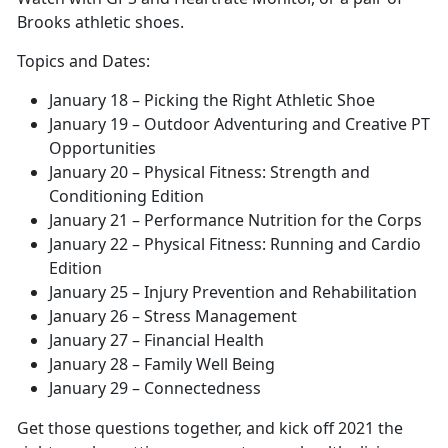
Brooks athletic shoes.
Topics and Dates:
January 18 – Picking the Right Athletic Shoe
January 19 – Outdoor Adventuring and Creative PT
Opportunities
January 20 – Physical Fitness: Strength and
Conditioning Edition
January 21 – Performance Nutrition for the Corps
January 22 – Physical Fitness: Running and Cardio
Edition
January 25 – Injury Prevention and Rehabilitation
January 26 – Stress Management
January 27 – Financial Health
January 28 – Family Well Being
January 29 – Connectedness
Get those questions together, and kick off 2021 the