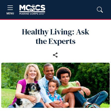
MENU
Healthy Living: Ask
the Experts