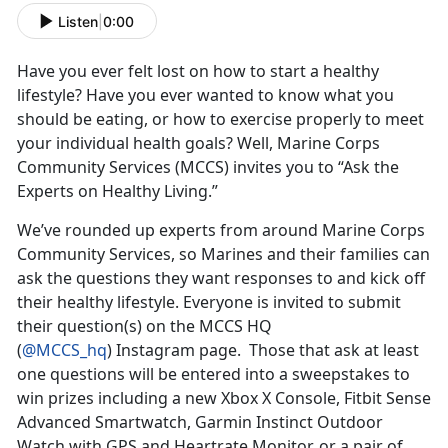
Listen
|
0:00
Have you ever felt lost on how to start a healthy
lifestyle? Have you ever wanted to know what you
should be eating, or how to exercise properly to meet
your individual health goals? Well, Marine Corps
Community Services (MCCS) invites you to “Ask the
Experts on Healthy Living.”
We’ve rounded up experts from around Marine Corps
Community Services, so Marines and their families can
ask the questions they want responses to and kick off
their healthy lifestyle. Everyone is invited to submit
their question(s) on the MCCS HQ
(
@MCCS_hq
) Instagram page. Those that ask at least
one questions will be entered into a sweepstakes to
win prizes including a new Xbox X Console, Fitbit Sense
Advanced Smartwatch, Garmin Instinct Outdoor
Watch with GPS and Heartrate Monitor, or a pair of