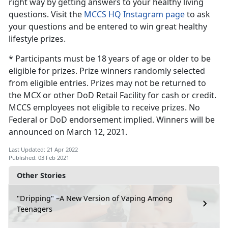
right way by getting answers to your healthy living
questions. Visit the
MCCS HQ Instagram page
to ask
your questions and be entered to win great healthy
lifestyle prizes.
* Participants must be 18 years of age or older to be
eligible for prizes. Prize winners randomly selected
from eligible entries. Prizes may not be returned to
the MCX or other DoD Retail Facility for cash or credit.
MCCS employees not eligible to receive prizes. No
Federal or DoD endorsement implied. Winners will be
announced on March 12, 2021.
Last Updated: 21 Apr 2022
Published: 03 Feb 2021
Other Stories
"Dripping" –A New Version of Vaping Among
Teenagers