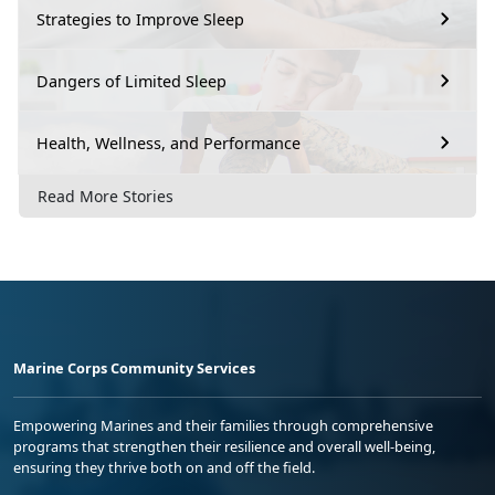
Strategies to Improve Sleep
Dangers of Limited Sleep
Health, Wellness, and Performance
Read More Stories
Marine Corps Community Services
Empowering Marines and their families through comprehensive
programs that strengthen their resilience and overall well-being,
ensuring they thrive both on and off the field.