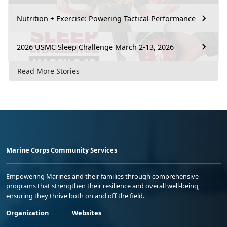
Nutrition + Exercise: Powering Tactical Performance
2026 USMC Sleep Challenge March 2-13, 2026
Read More Stories
Marine Corps Community Services
Empowering Marines and their families through comprehensive
programs that strengthen their resilience and overall well-being,
ensuring they thrive both on and off the field.
Organization
Websites