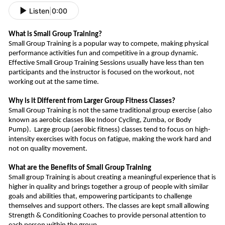
Listen
|
0:00
What is Small Group Training?
Small Group Training is a popular way to compete, making physical
performance activities fun and competitive in a group dynamic.
Effective Small Group Training Sessions usually have less than ten
participants and the instructor is focused on the workout, not
working out at the same time.
Why is it Different from Larger Group Fitness Classes?
Small Group Training is not the same traditional group exercise (also
known as aerobic classes like Indoor Cycling, Zumba, or Body
Pump).
Large group (aerobic fitness) classes tend to focus on high-
intensity exercises
with
focus
on fatigue, making
the work hard and
not on quality movement.
What are the Benefits of Small Group Training
Small group Training is about creating a meaningful experience that is
higher in quality and bring
s
together a group of people with similar
goals and abilities that, empowering participants to challenge
themselves and support other
s
.
The classes are kept small allowing
Strength & Conditioning Coaches to provide personal attention to