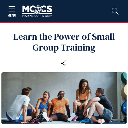
MENU
Learn the Power of Small
Group Training