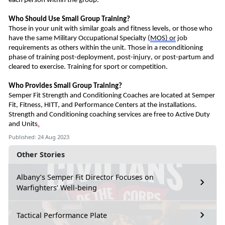
each person within the group.
Who Should
U
se Small Group Training?
Those in your unit with similar goals and fitness levels, or those who
have the same Military Occupational
Special
ty
(
MOS)
or
job
requirements as others within the unit.
Those in a reconditioning
phase of training post-deployment, post-injury, or post-partum and
cleared to exercise.
Training for s
port or competition
.
Who Provides Small Group Training?
Semper Fit Strength and Conditioning Coaches
are
located at Semper
Fit, Fitness, HITT, and Performance Centers at the installations.
Strength and Conditioning coaching services are free to Active Duty
and Units
.
Published: 24 Aug 2023
Other Stories
Albany’s Semper Fit Director Focuses on
Warfighters’ Well-being
Tactical Performance Plate