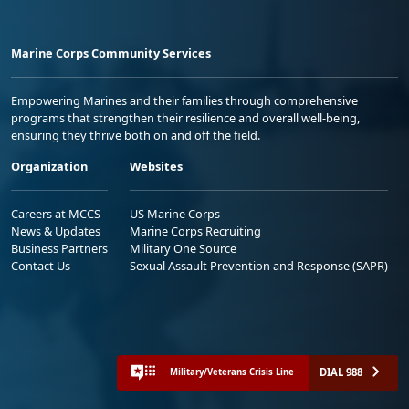
Marine Corps Community Services
Empowering Marines and their families through comprehensive
programs that strengthen their resilience and overall well-being,
ensuring they thrive both on and off the field.
Organization
Websites
Careers at MCCS
US Marine Corps
News & Updates
Marine Corps Recruiting
Business Partners
Military One Source
Contact Us
Sexual Assault Prevention and Response (SAPR)
DIAL 988
Military/Veterans Crisis Line