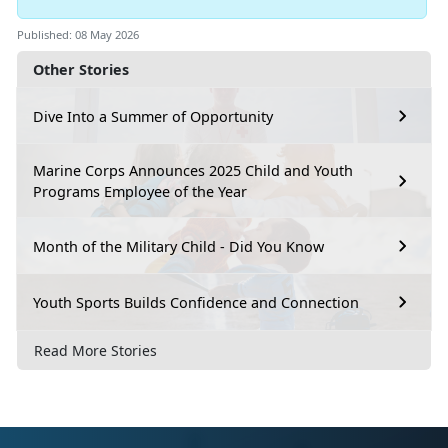
Published: 08 May 2026
Other Stories
Dive Into a Summer of Opportunity
Marine Corps Announces 2025 Child and Youth
Programs Employee of the Year
Month of the Military Child - Did You Know
Youth Sports Builds Confidence and Connection
Read More Stories