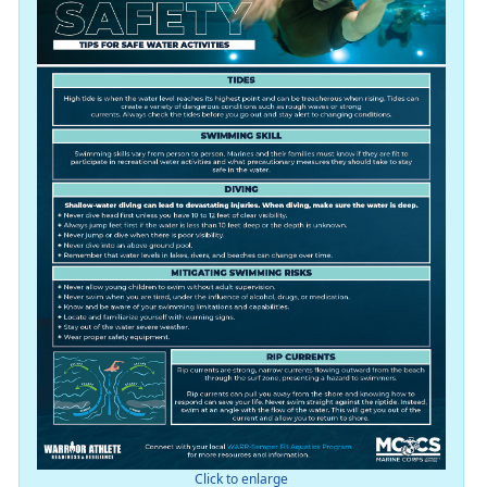
Click to enlarge