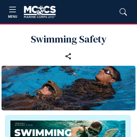
MENU
Swimming Safety