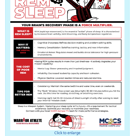
Click to enlarge