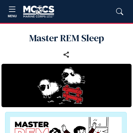
MENU
Master REM Sleep