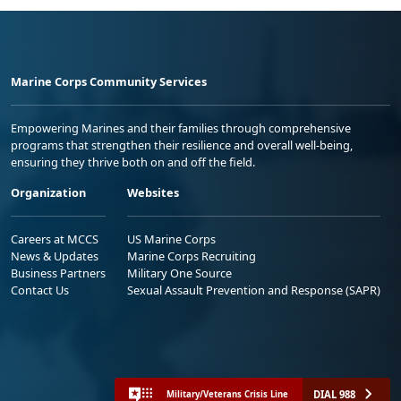
Marine Corps Community Services
Empowering Marines and their families through comprehensive
programs that strengthen their resilience and overall well-being,
ensuring they thrive both on and off the field.
Organization
Websites
Careers at MCCS
US Marine Corps
News & Updates
Marine Corps Recruiting
Business Partners
Military One Source
Contact Us
Sexual Assault Prevention and Response (SAPR)
DIAL 988
Military/Veterans Crisis Line