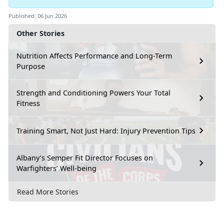
Published: 06 Jun 2026
Other Stories
Nutrition Affects Performance and Long-Term
Purpose
Strength and Conditioning Powers Your Total
Fitness
Training Smart, Not Just Hard: Injury Prevention Tips
Albany’s Semper Fit Director Focuses on
Warfighters’ Well-being
Read More Stories