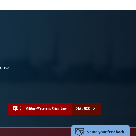
ponse
DIAL 988
Military/Veterans Crisis Line
Share your feedback