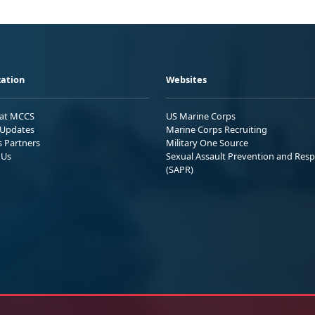
ation
Websites
 at MCCS
US Marine Corps
Updates
Marine Corps Recruiting
s Partners
Military One Source
 Us
Sexual Assault Prevention and Res
(SAPR)