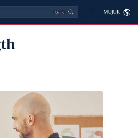
MUJUK
Ctrl
K
gth