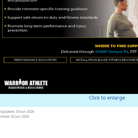
Click to enlarge
 Updated: 03 Jun 2026
ished: 02 Jun 2026