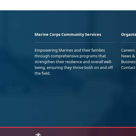
Marine Corps Community Services
Organiz
Empowering Marines and their families
Careers
through comprehensive programs that
News & 
strengthen their resilience and overall well-
Busines
being, ensuring they thrive both on and off
Contact
the field.