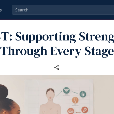
s
T: Supporting Stren
Through Every Stage