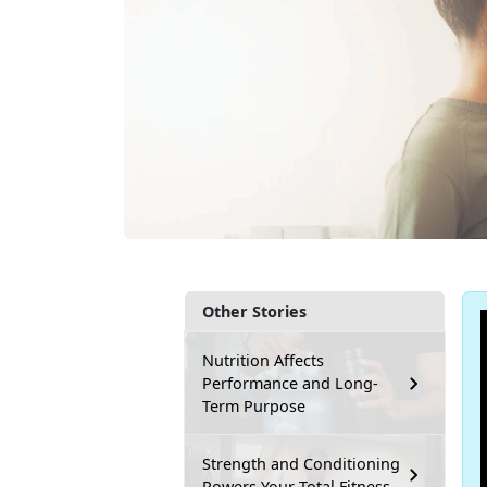
Other Stories
Nutrition Affects
Performance and Long-
Term Purpose
Strength and Conditioning
Powers Your Total Fitness