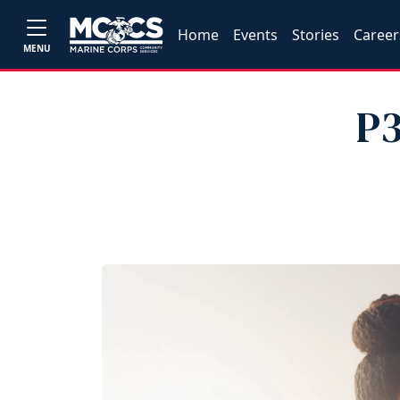
Home
Events
Stories
Career
MENU
P3