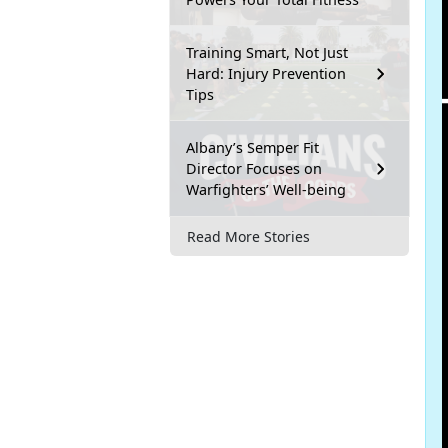
Training Smart, Not Just
Hard: Injury Prevention
Tips
Albany’s Semper Fit
Director Focuses on
Warfighters’ Well-being
Read More Stories