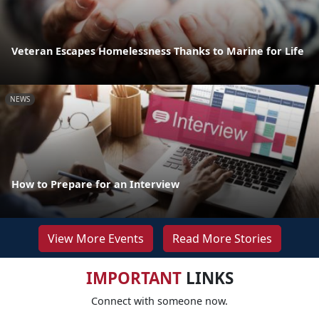
Veteran Escapes Homelessness Thanks to Marine for Life
NEWS
How to Prepare for an Interview
View More Events
Read More Stories
IMPORTANT
LINKS
Connect with someone now.