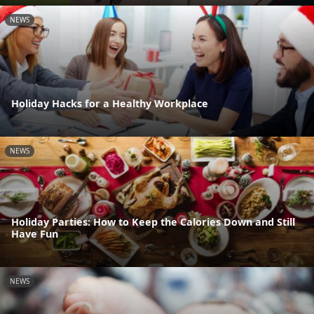
NEWS
Holiday Hacks for a Healthy Workplace
NEWS
Holiday Parties: How to Keep the Calories Down and Still
Have Fun
NEWS