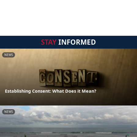
STAY
INFORMED
NEWS
Establishing Consent: What Does it Mean?
NEWS