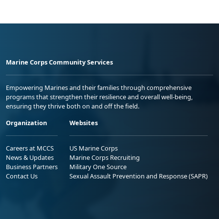
Marine Corps Community Services
Empowering Marines and their families through comprehensive
programs that strengthen their resilience and overall well-being,
ensuring they thrive both on and off the field.
Organization
Websites
Careers at MCCS
US Marine Corps
News & Updates
Marine Corps Recruiting
Business Partners
Military One Source
Contact Us
Sexual Assault Prevention and Response (SAPR)