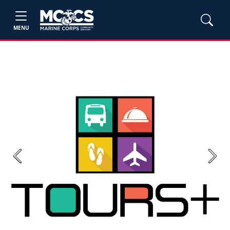
MENU
Previous
Next