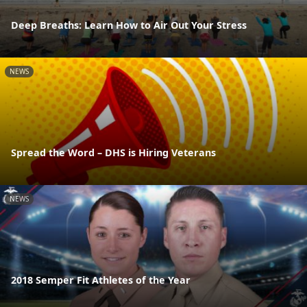
Deep Breaths: Learn How to Air Out Your Stress
NEWS
Spread the Word – DHS is Hiring Veterans
NEWS
2018 Semper Fit Athletes of the Year