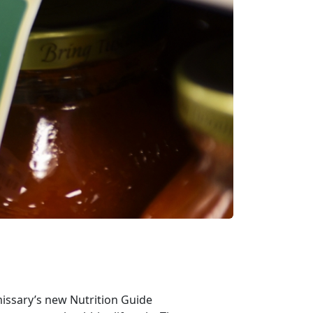
missary’s new Nutrition Guide