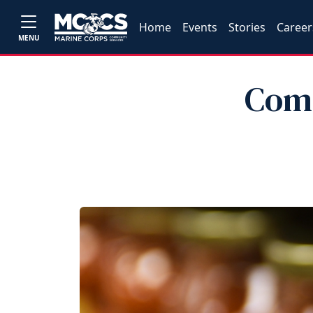
Home
Events
Stories
Career
MENU
Comm