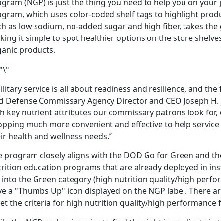
gram (NGP) is just the thing you need to help you on your jo
gram, which uses color-coded shelf tags to highlight produc
ch as low sodium, no-added sugar and high fiber, takes the
ing it simple to spot healthier options on the store shelves.
ganic products.
litary service is all about readiness and resilience, and the 
id Defense Commissary Agency Director and CEO Joseph H. J
th key nutrient attributes our commissary patrons look for
opping much more convenient and effective to help service
ir health and wellness needs.”
e program closely aligns with the DOD Go for Green and th
rition education programs that are already deployed in instal
l into the Green category (high nutrition quality/high perfo
ve a "Thumbs Up" icon displayed on the NGP label. There a
et the criteria for high nutrition quality/high performanc