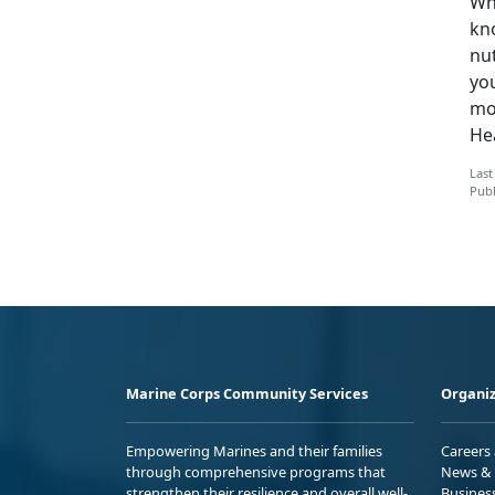
Whi
kn
nut
yo
mo
He
Last
Publ
Marine Corps Community Services
Organiz
Empowering Marines and their families
Careers
through comprehensive programs that
News & 
strengthen their resilience and overall well-
Busines