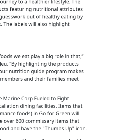
urney to a healthier lifestyle. The
ts featuring nutritional attributes
 guesswork out of healthy eating by
 The labels will also highlight
foods we eat play a big role in that,”
eu. “By highlighting the products
, our nutrition guide program makes
 members and their families meet
e Marine Corp Fueled to Fight
lation dining facilities. Items that
rmance foods) in Go for Green will
re over 600 commissary items that
e food and have the "Thumbs Up" icon.