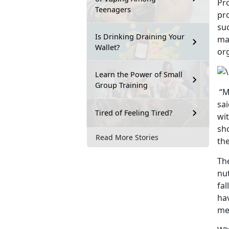
Pro
Teenagers
pro
su
Is Drinking Draining Your
mak
Wallet?
or
Learn the Power of Small
Group Training
“Mi
sa
Tired of Feeling Tired?
wi
sh
Read More Stories
the
Th
nut
fal
ha
me