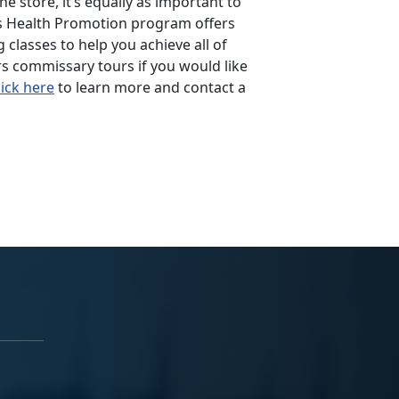
he store, it’s equally as important to
’s Health Promotion program offers
 classes to help you achieve all of
s commissary tours if you would like
lick here
to learn more and contact a