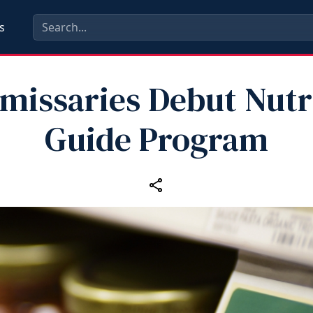
s
issaries Debut Nutr
Guide Program