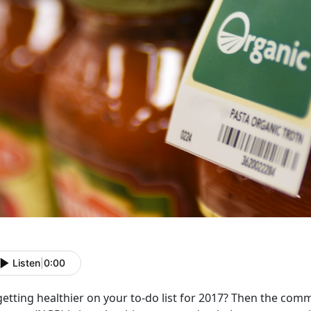
Listen
|
0:00
getting healthier on your to-do list for 2017? Then the com