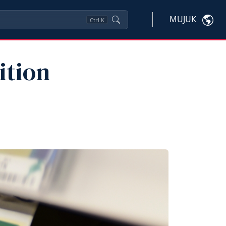
MUJUK
Ctrl
K
ition