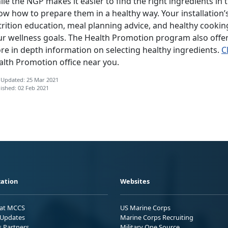
le the NGP makes it easier to find the right ingredients in t
ow how to prepare them in a healthy way. Your installation
rition education, meal planning advice, and healthy cooking
ur wellness goals. The Health Promotion program also offer
re in depth information on selecting healthy ingredients.
C
alth Promotion office near you.
 Updated: 25 Mar 2021
ished: 02 Feb 2021
ation
Websites
 at MCCS
US Marine Corps
Updates
Marine Corps Recruiting
s Partners
Military One Source