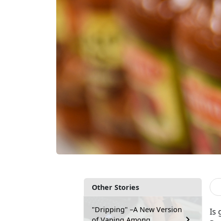
Other Stories
"Dripping" –A New Version
Is 
of Vaping Among