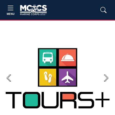
MENU
Previous
Next