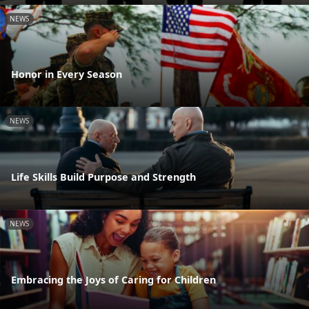
NEWS
Honor in Every Season
NEWS
Life Skills Build Purpose and Strength
NEWS
Embracing the Joys of Caring for Children