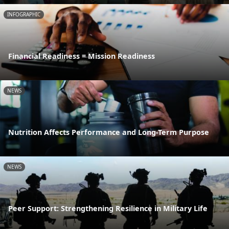
INFOGRAPHIC
Financial Readiness = Mission Readiness
NEWS
Nutrition Affects Performance and Long-Term Purpose
NEWS
Peer Support: Strengthening Resilience in Military Life