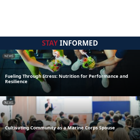
STAY
INFORMED
NEWS
Fueling Through Stress: Nutrition for Performance and
Resilience
NEWS
Cultivating Community as a Marine Corps Spouse