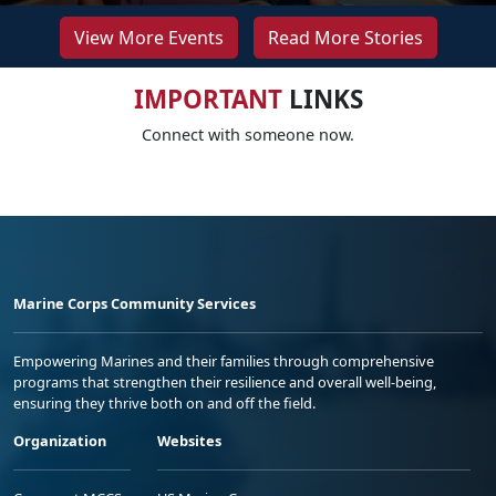
View More Events
Read More Stories
IMPORTANT
LINKS
Connect with someone now.
Marine Corps Community Services
Empowering Marines and their families through comprehensive
programs that strengthen their resilience and overall well-being,
ensuring they thrive both on and off the field.
Organization
Websites