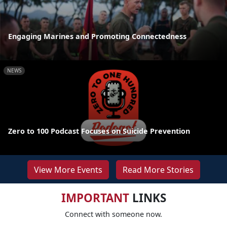
Engaging Marines and Promoting Connectedness
NEWS
Zero to 100 Podcast Focuses on Suicide Prevention
View More Events
Read More Stories
IMPORTANT
LINKS
Connect with someone now.