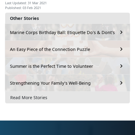
Last Updated: 31 Mar 2021
Published: 03 Feb 2021
Other Stories
Marine Corps Birthday Ball: Etiquette Do's & Dont's
An Easy Piece of the Connection Puzzle
Summer is the Perfect Time to Volunteer
Strengthening Your Family’s Well-Being
Read More Stories