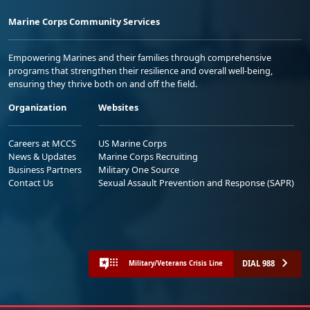
Marine Corps Community Services
Empowering Marines and their families through comprehensive
programs that strengthen their resilience and overall well-being,
ensuring they thrive both on and off the field.
Organization
Websites
Careers at MCCS
US Marine Corps
News & Updates
Marine Corps Recruiting
Business Partners
Military One Source
Contact Us
Sexual Assault Prevention and Response (SAPR)
DIAL 988
Military/Veterans Crisis Line