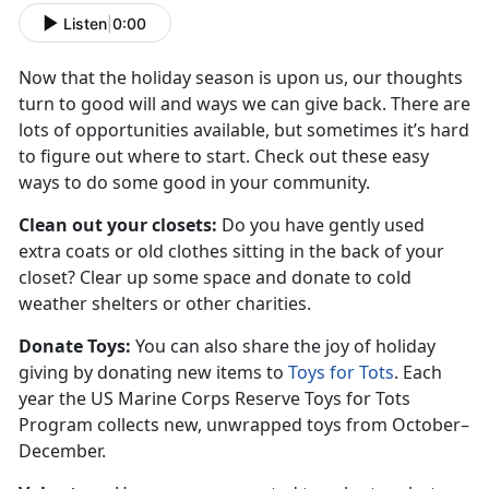
Listen
|
0:00
Now that the holiday season is upon us, our thoughts
turn to good will and ways we can give back. There are
lots of opportunities available, but sometimes it’s hard
to figure out where to start. Check out these easy
ways to do some good in your community.
Clean out your closets:
Do you have gently used
extra coats or old clothes sitting in the back of your
closet? Clear up some space and donate to cold
weather shelters or other charities.
Donate Toys:
You can also share the joy of holiday
giving by donating new items to
Toys for Tots
. Each
year the US Marine Corps Reserve Toys for Tots
Program collects new, unwrapped toys from October–
December.