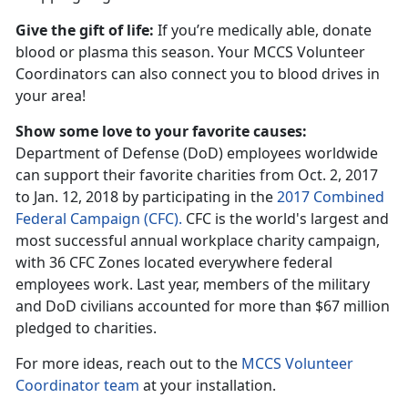
Give the gift of life:
If you’re medically able, donate
blood or plasma this season. Your MCCS Volunteer
Coordinators can also connect you to blood drives in
your area!
Show some love to your favorite causes:
Department of Defense (DoD) employees worldwide
can support their favorite charities from Oct. 2, 2017
to Jan. 12, 2018 by participating in the
2017 Combined
Federal Campaign (CFC).
CFC is the world's largest and
most successful annual workplace charity campaign,
with 36 CFC Zones located everywhere federal
employees work. Last year, members of the military
and DoD civilians accounted for more than $67 million
pledged to charities.
For more ideas, reach out to the
MCCS Volunteer
Coordinator team
at your installation.