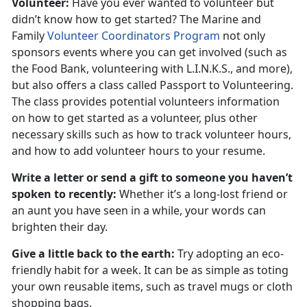
Volunteer:
Have you ever wanted to volunteer but
didn’t know how to get started? The Marine and
Family
Volunteer Coordinators Program
not only
sponsors events where you can get involved (such as
the Food Bank, volunteering with L.I.N.K.S., and more),
but also offers a class called Passport to Volunteering.
The class provides potential volunteers information
on how to get started as a volunteer, plus other
necessary skills such as how to track volunteer hours,
and how to add volunteer hours to your resume.
Write a letter or send a gift to someone you haven’t
spoken to recently:
Whether it’s a long-lost friend or
an aunt you have seen in a while, your words can
brighten their day.
Give a little back to the earth:
Try adopting an eco-
friendly habit for a week. It can be as simple as toting
your own reusable items, such as travel mugs or cloth
shopping bags.