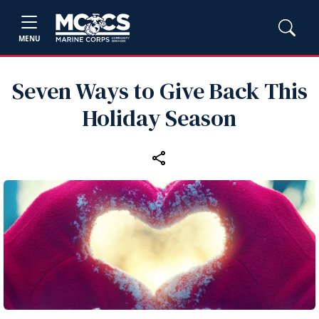
MENU
Seven Ways to Give Back This
Holiday Season