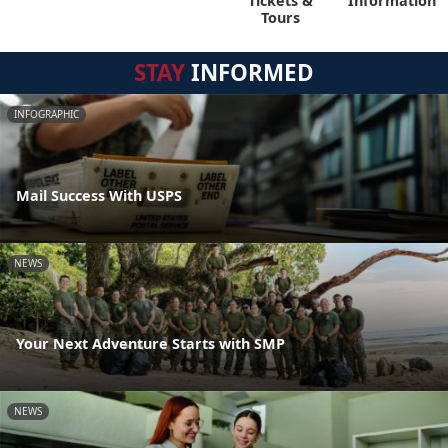
Tickets &
Information
Tours
STAY
INFORMED
INFOGRAPHIC
Mail Success With USPS
NEWS
Your Next Adventure Starts with SMP
NEWS