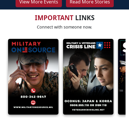
View More Events
Read More Stories
IMPORTANT
LINKS
Connect with someone now.