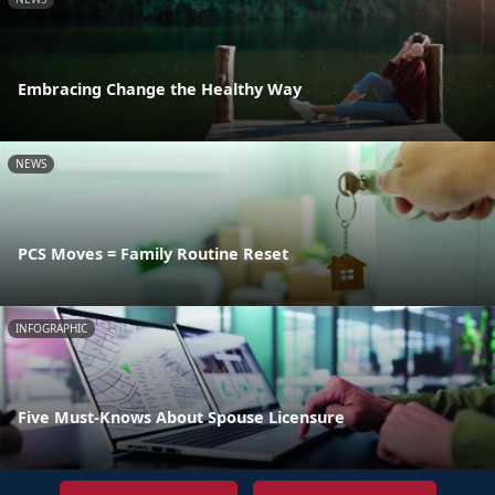
Embracing Change the Healthy Way
NEWS
PCS Moves = Family Routine Reset
INFOGRAPHIC
Five Must-Knows About Spouse Licensure