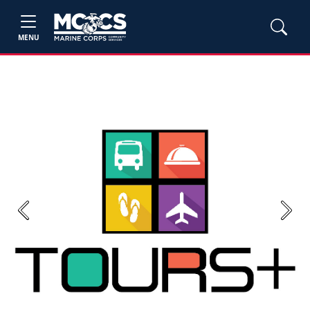
MENU
Previous
Next