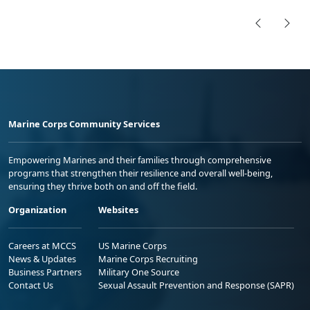
Marine Corps Community Services
Empowering Marines and their families through comprehensive
programs that strengthen their resilience and overall well-being,
ensuring they thrive both on and off the field.
Organization
Websites
Careers at MCCS
US Marine Corps
News & Updates
Marine Corps Recruiting
Business Partners
Military One Source
Contact Us
Sexual Assault Prevention and Response (SAPR)