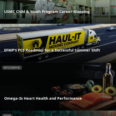
USMC Child & Youth Program Career Mapping
INFOGRAPHIC
EFMP’s PCS Roadmap for a Successful Summer Shift
INFOGRAPHIC
Omega-3s Heart Health and Performance
NEWS