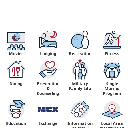
Movies
Lodging
Recreation
Fitness
Dining
Prevention
Military
Single
&
Family Life
Marine
Counseling
Program
Education
Exchange
Information,
Local Area