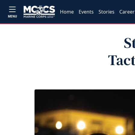
Home
Events
Stories
Career
MENU
S
Tact