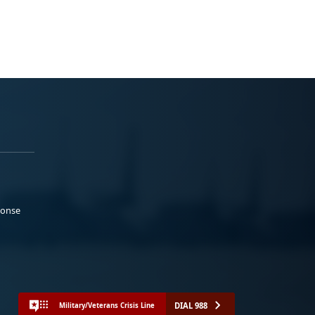
ponse
DIAL 988
Military/Veterans Crisis Line