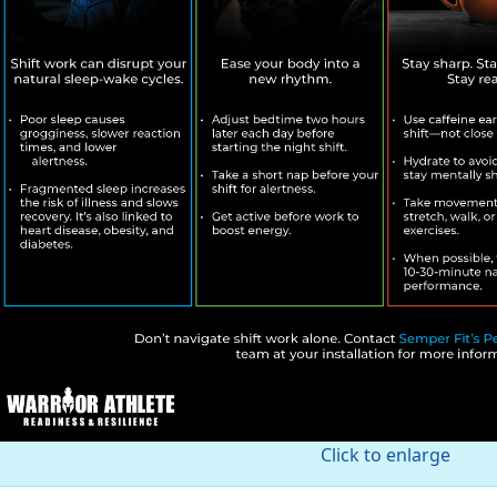
Click to enlarge