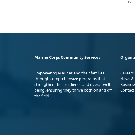
Publ
Marine Corps Community Services
Organiz
Empowering Marines and their families
Careers
through comprehensive programs that
News & 
strengthen their resilience and overall well-
Busines
being, ensuring they thrive both on and off
Contact
the field.