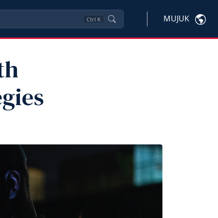
MUJUK
Ctrl
K
th
egies