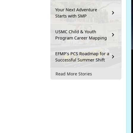
Your Next Adventure
Starts with SMP
USMC Child & Youth
Program Career Mapping
EFMP’s PCS Roadmap for a
Successful Summer Shift
Read More Stories