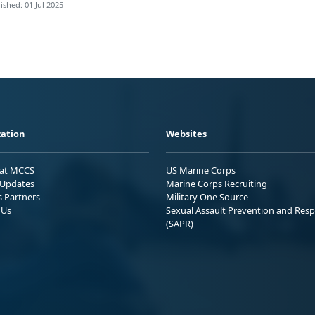
ished: 01 Jul 2025
ation
Websites
 at MCCS
US Marine Corps
Updates
Marine Corps Recruiting
s Partners
Military One Source
 Us
Sexual Assault Prevention and Res
(SAPR)