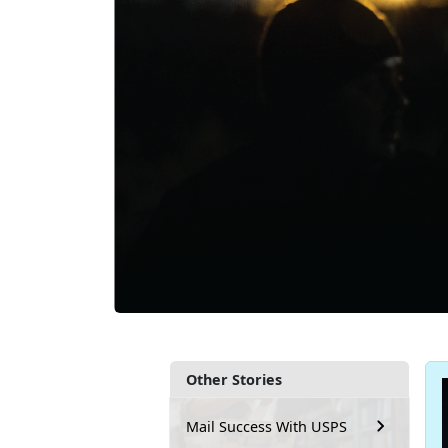
Other Stories
Mail Success With USPS