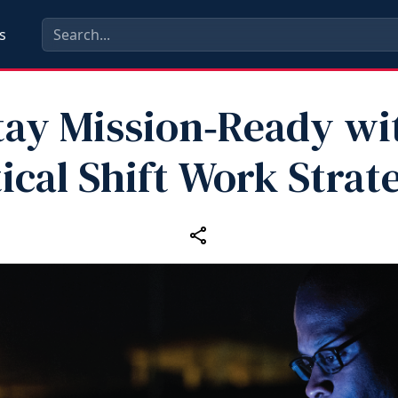
s
tay Mission‑Ready wi
ical Shift Work Strat