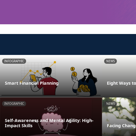
INFOGRAPHIC
NEWS
Smart Financial Planning
Eight Ways t
INFOGRAPHIC
NEWS
Self-Awareness and Mental Agility: High-
Impact Skills
Facing Change