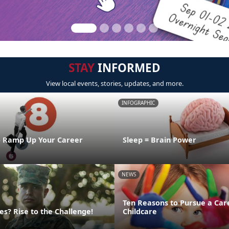
STAY
INFORMED
View local events, stories, updates, and more.
INFOGRAPHIC
o Ramp Up Your Career
Sleep = Brain Power
NEWS
Ten Reasons to Pursue a Car
s? Rise to the Challenge!
Childcare