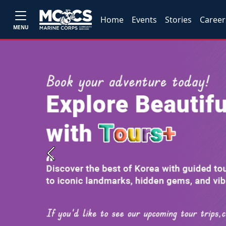
Home
Events
Stories
Career
MENU
Previous