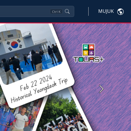
MUJUK
Ctrl
K
Next