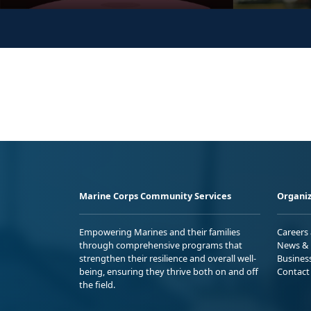
Marine Corps Community Services
Organiz
Empowering Marines and their families
Careers
through comprehensive programs that
News & 
strengthen their resilience and overall well-
Busines
being, ensuring they thrive both on and off
Contact
the field.