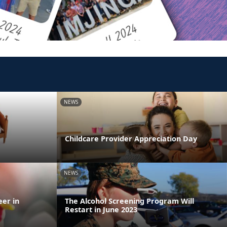
NEWS
Childcare Provider Appreciation Day
NEWS
eer in
The Alcohol Screening Program Will
Restart in June 2023