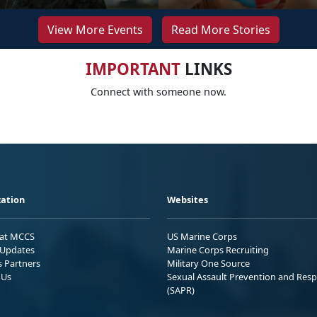
View More Events
Read More Stories
IMPORTANT
LINKS
Connect with someone now.
ation
Websites
 at MCCS
US Marine Corps
Updates
Marine Corps Recruiting
s Partners
Military One Source
 Us
Sexual Assault Prevention and Res
(SAPR)