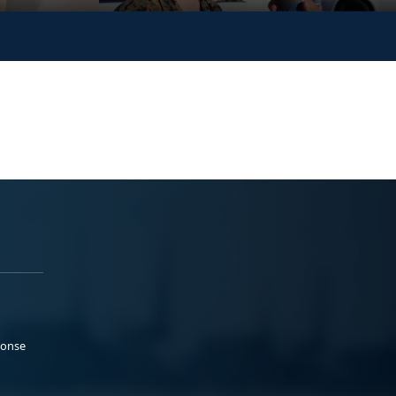
ponse