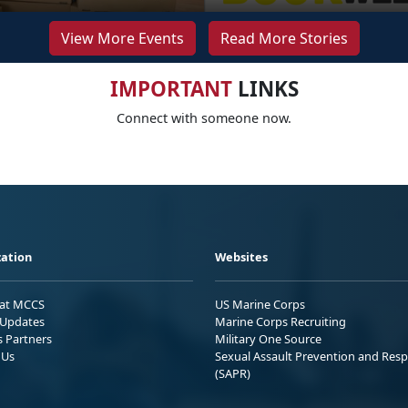
View More Events
Read More Stories
IMPORTANT
LINKS
Connect with someone now.
ation
Websites
 at MCCS
US Marine Corps
Updates
Marine Corps Recruiting
s Partners
Military One Source
 Us
Sexual Assault Prevention and Res
(SAPR)