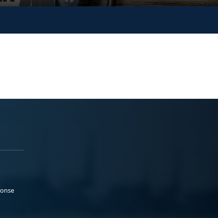
ponse