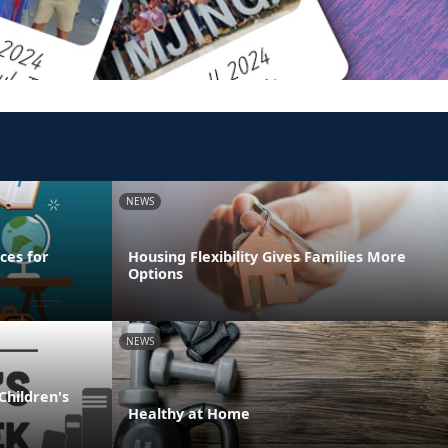
NEWS
ces for
Housing Flexibility Gives Families More
Options
NEWS
Children's
Healthy at Home