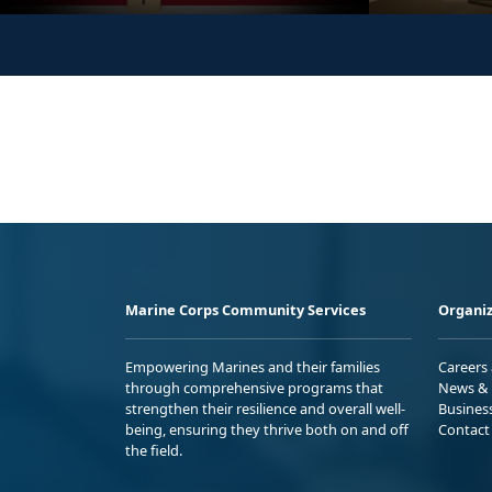
Marine Corps Community Services
Organiz
Empowering Marines and their families
Careers
through comprehensive programs that
News & 
strengthen their resilience and overall well-
Busines
being, ensuring they thrive both on and off
Contact
the field.