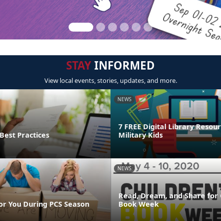
STAY
INFORMED
View local events, stories, updates, and more.
NEWS
7 FREE Digital Library Resour
Best Practices
Military Kids
NEWS
Read, Dream, and Share for 
or You During PCS Season
Book Week