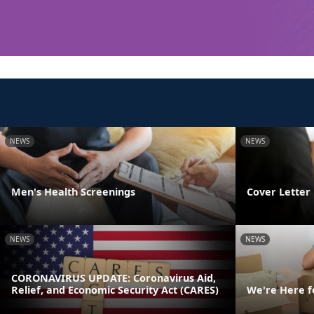
NEWS
NEWS
Men's Health Screenings
Cover Letter 
NEWS
NEWS
CORONAVIRUS UPDATE: Coronavirus Aid,
Relief, and Economic Security Act (CARES)
We're Here f