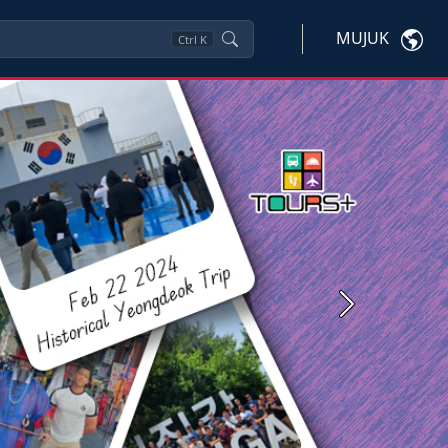
MUJUK
Ctrl
K
Next