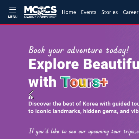
Home
Events
Stories
Career
MENU
Previous