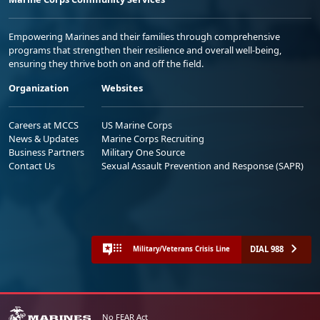
Empowering Marines and their families through comprehensive
programs that strengthen their resilience and overall well-being,
ensuring they thrive both on and off the field.
Organization
Websites
Careers at MCCS
US Marine Corps
News & Updates
Marine Corps Recruiting
Business Partners
Military One Source
Contact Us
Sexual Assault Prevention and Response (SAPR)
DIAL 988
Military/Veterans Crisis Line
No FEAR Act