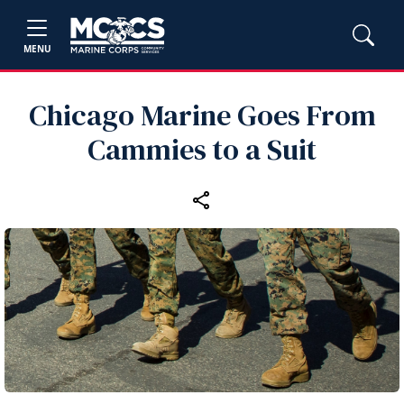
MENU
Chicago Marine Goes From
Cammies to a Suit