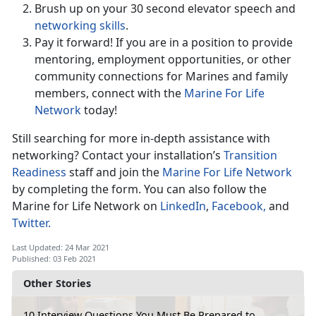
Brush up on your 30 second elevator speech and
networking skills
.
Pay it forward! If you are in a position to provide
mentoring, employment opportunities, or other
community connections for Marines and family
members, connect with the
Marine For Life
Network
today!
Still searching for more in-depth assistance with
networking? Contact your installation’s
Transition
Readiness
staff and join the
Marine For Life Network
by completing the form. You can also follow the
Marine for Life Network on
LinkedIn
,
Facebook,
and
Twitter.
Last Updated: 24 Mar 2021
Published: 03 Feb 2021
Other Stories
10 Interview Questions You Must Be Prepared to