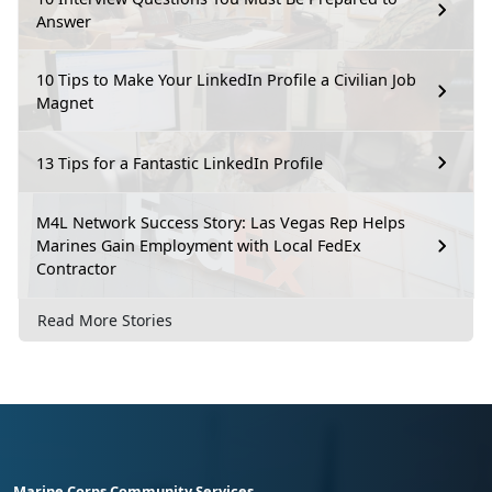
Answer
10 Tips to Make Your LinkedIn Profile a Civilian Job
Magnet
13 Tips for a Fantastic LinkedIn Profile
M4L Network Success Story: Las Vegas Rep Helps
Marines Gain Employment with Local FedEx
Contractor
Read More Stories
Marine Corps Community Services