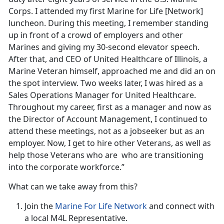
Corps. I attended my first Marine for Life [Network]
luncheon. During this meeting, I remember standing
up in front of a crowd of employers and other
Marines and giving my 30-second elevator speech.
After that, and CEO of United Healthcare of Illinois, a
Marine Veteran himself, approached me and did an on
the spot interview. Two weeks later, I was hired as a
Sales Operations Manager for United Healthcare.
Throughout my career, first as a manager and now as
the Director of Account Management, I continued to
attend these meetings, not as a jobseeker but as an
employer. Now, I get to hire other Veterans, as well as
help those Veterans who are who are transitioning
into the corporate workforce.”
What can we take away from this?
Join the
Marine For Life Network
and connect with
a local M4L Representative.