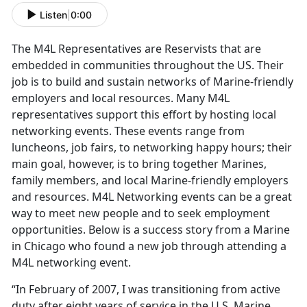
Listen
|
0:00
The M4L Representatives are Reservists that are
embedded in communities throughout the US. Their
job is to build and sustain networks of Marine-friendly
employers and local resources. Many M4L
representatives support this effort by hosting local
networking events. These events range from
luncheons, job fairs, to networking happy hours; their
main goal, however, is to bring together Marines,
family members, and local Marine-friendly employers
and resources. M4L Networking events can be a great
way to meet new people and to seek employment
opportunities. Below is a success story from a Marine
in Chicago who found a new job through attending a
M4L networking event.
“In February of 2007, I was transitioning from active
duty after eight years of service in the U.S. Marine