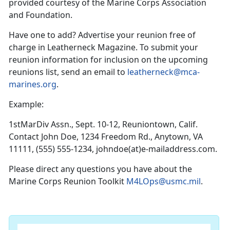
provided courtesy of the Marine Corps Association
and Foundation.
Have one to add? Advertise your reunion free of
charge in Leatherneck Magazine. To submit your
reunion information for inclusion on the upcoming
reunions list, send an email to
leatherneck@mca-
marines.org
.
Example:
1stMarDiv Assn., Sept. 10-12, Reuniontown, Calif.
Contact John Doe, 1234 Freedom Rd., Anytown, VA
11111, (555) 555-1234, johndoe(at)e-mailaddress.com.
Please direct any questions you have about the
Marine Corps Reunion Toolkit
M4LOps@usmc.mil
.