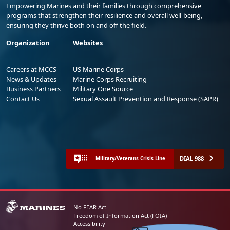
Empowering Marines and their families through comprehensive
programs that strengthen their resilience and overall well-being,
ensuring they thrive both on and off the field.
Organization
Websites
Careers at MCCS
US Marine Corps
News & Updates
Marine Corps Recruiting
Business Partners
Military One Source
Contact Us
Sexual Assault Prevention and Response (SAPR)
DIAL 988
Military/Veterans Crisis Line
No FEAR Act
Freedom of Information Act (FOIA)
Accessibility