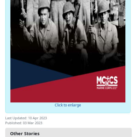
Click to enlarge
Last Updated: 10 Apr 2023
Published: 03 Mar 2023
Other Stories