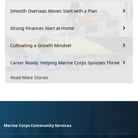
Smooth Overseas Moves Start with a Plan
Strong Finances Start at Home
Cultivating a Growth Mindset
Career Ready: Helping Marine Corps Spouses Thrive
Read More Stories
Marine Corps Community Services