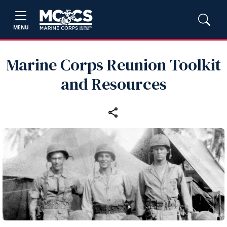
MENU
Marine Corps Reunion Toolkit
and Resources