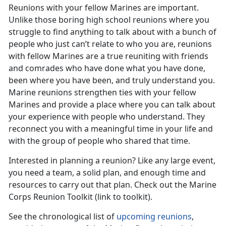
Reunions with your fellow Marines are important.
Unlike those boring high school reunions where you
struggle to find anything to talk about with a bunch of
people who just can’t relate to who you are, reunions
with fellow Marines are a true reuniting with friends
and comrades who have done what you have done,
been where you have been, and truly understand you.
Marine reunions strengthen ties with your fellow
Marines and provide a place where you can talk about
your experience with people who understand. They
reconnect you with a meaningful time in your life and
with the group of people who shared that time.
Interested in planning a reunion? Like any large event,
you need a team, a solid plan, and enough time and
resources to carry out that plan. Check out the Marine
Corps Reunion Toolkit (link to toolkit).
See the chronological list of
upcoming reunions
,