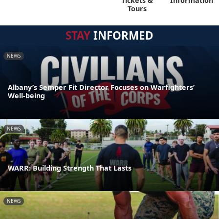
Tickets &
Information
Tours
STAY
INFORMED
NEWS
Albany’s Semper Fit Director Focuses on Warfighters’
Well-being
NEWS
WARR: Building Strength That Lasts
NEWS