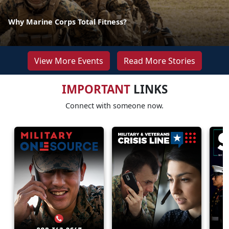
Why Marine Corps Total Fitness?
View More Events
Read More Stories
IMPORTANT
LINKS
Connect with someone now.