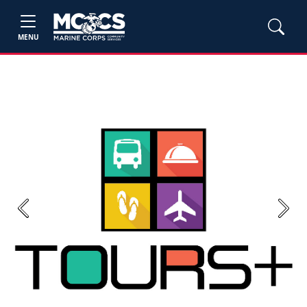
MENU
Previous
Next