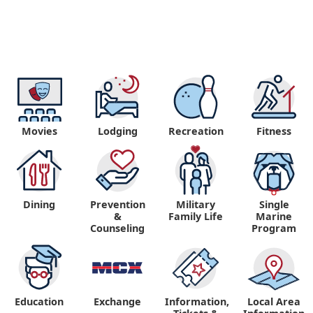
Movies
Lodging
Recreation
Fitness
Dining
Prevention
Military
Single
&
Family Life
Marine
Counseling
Program
Education
Exchange
Information,
Local Area