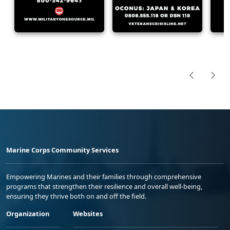
Marine Corps Community Services
Empowering Marines and their families through comprehensive
programs that strengthen their resilience and overall well-being,
ensuring they thrive both on and off the field.
Organization
Websites