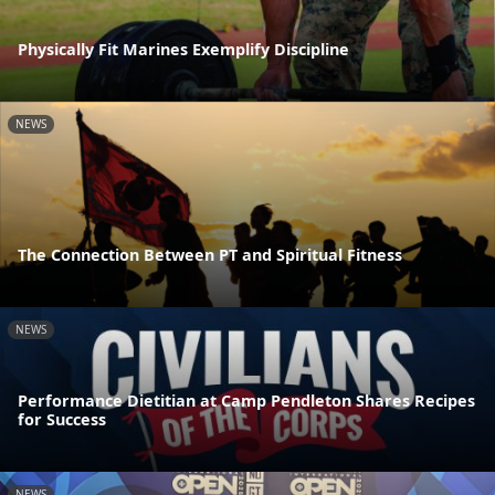
Physically Fit Marines Exemplify Discipline
NEWS
The Connection Between PT and Spiritual Fitness
NEWS
Performance Dietitian at Camp Pendleton Shares Recipes
for Success
NEWS