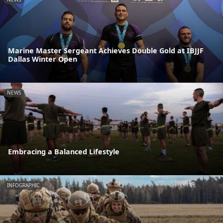
Marine Master Sergeant Achieves Double Gold at IBJJF
Dallas Winter Open
NEWS
Embracing a Balanced Lifestyle
INFOGRAPHIC