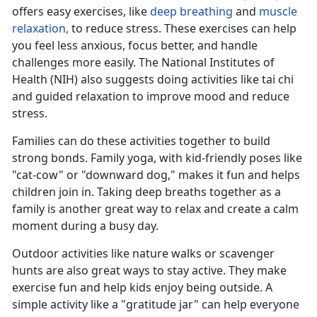
offers easy exercises, like
deep breathing
and
muscle
relaxation,
to reduce stress
. These exercises can help
you feel less anxious, focus better, and handle
challenges more easily. The National Institutes of
Health (NIH) also suggests doing activities like tai chi
and guided relaxation to improve mood and reduce
stress.
Families can do these activities together to build
strong bonds. Family yoga, with kid-friendly poses like
"cat-cow" or "downward dog," makes it fun and helps
children join in. Taking deep breaths together as a
family is another
great way to relax and create a calm
moment during a busy day.
Outdoor activities like nature walks or scavenger
hunts are also great ways to stay active. They make
exercise fun and help kids enjoy being outside. A
simple activity like a "gratitude jar" can help everyone