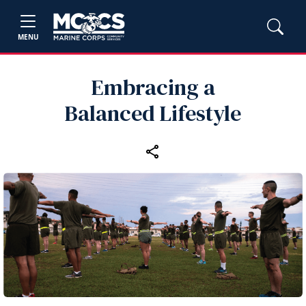
MENU
Embracing a
Balanced Lifestyle