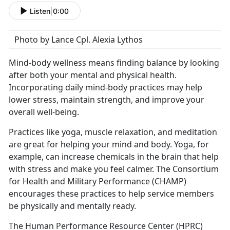
Listen
|
0:00
Photo by Lance Cpl. Alexia Lythos
Mind-body wellness means finding balance by looking
after both your mental and physical health.
Incorporating daily mind-body practices may help
lower stress,
maintain strength, and improve your
overall well-being.
Practices like yoga, muscle relaxation, and meditation
are great for helping your mind and body. Yoga, for
example, can increase chemicals in the brain that help
with stress and make you feel calmer
. The Consortium
for Health and Military Performance (CHAMP)
encourages these practices to help service members
be physically and mentally ready.
The Human Performance Resource Center (HPRC)