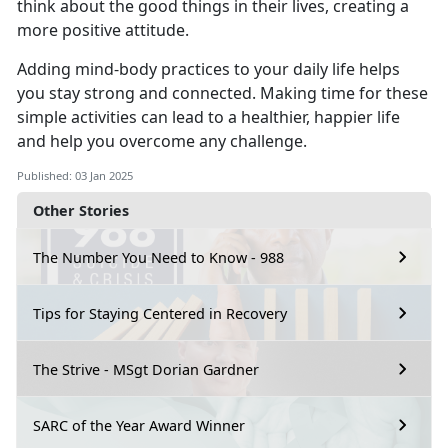
think about the good things in their lives, creating a
more positive attitude.
Adding mind-body practices to your daily life helps
you stay strong and connected.
Making time for these
simple activities can lead to a healthier, happier life
and help you overcome any challenge.
Published: 03 Jan 2025
Other Stories
The Number You Need to Know - 988
Tips for Staying Centered in Recovery
The Strive - MSgt Dorian Gardner
SARC of the Year Award Winner