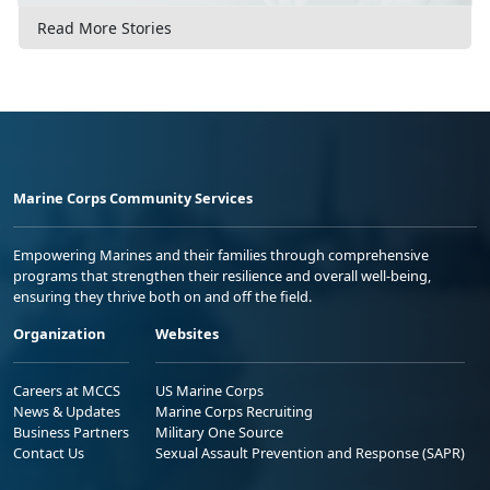
Read More Stories
Marine Corps Community Services
Empowering Marines and their families through comprehensive
programs that strengthen their resilience and overall well-being,
ensuring they thrive both on and off the field.
Organization
Websites
Careers at MCCS
US Marine Corps
News & Updates
Marine Corps Recruiting
Business Partners
Military One Source
Contact Us
Sexual Assault Prevention and Response (SAPR)