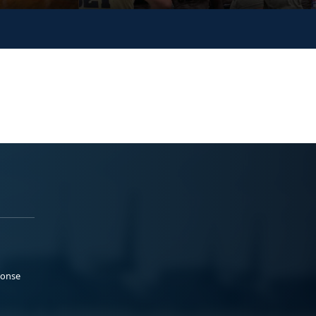
ponse