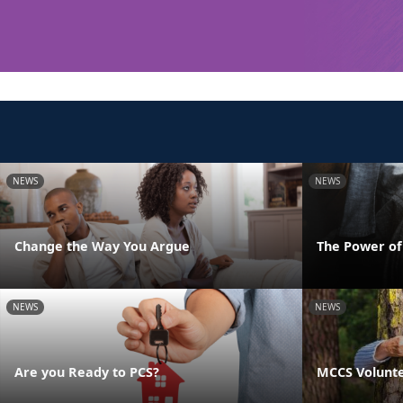
NEWS
NEWS
Change the Way You Argue
The Power o
NEWS
NEWS
Are you Ready to PCS?
MCCS Volunte