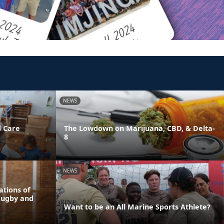
NEWS
d Care
The Lowdown on Marijuana, CBD, & Delta-
8
NEWS
tions of
Rugby and
Want to be an All Marine Sports Athlete?