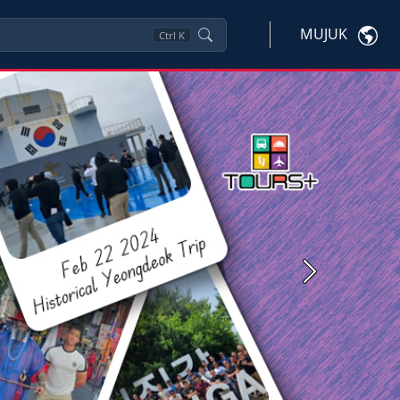
MUJUK
Ctrl
K
Next