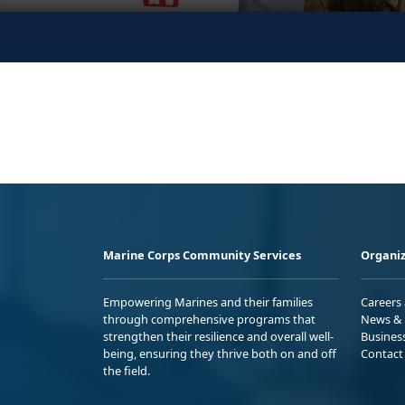
Marine Corps Community Services
Organiz
Empowering Marines and their families
Careers
through comprehensive programs that
News & 
strengthen their resilience and overall well-
Busines
being, ensuring they thrive both on and off
Contact
the field.