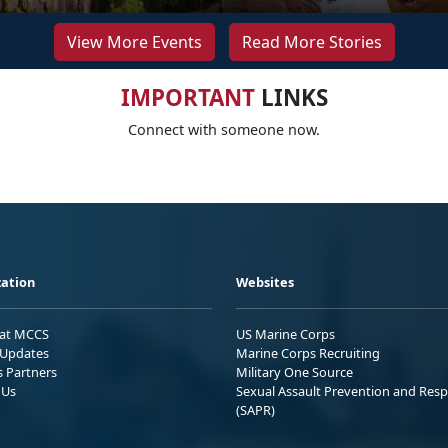
View More Events
Read More Stories
IMPORTANT
LINKS
Connect with someone now.
ation
Websites
 at MCCS
US Marine Corps
Updates
Marine Corps Recruiting
s Partners
Military One Source
 Us
Sexual Assault Prevention and Res
(SAPR)