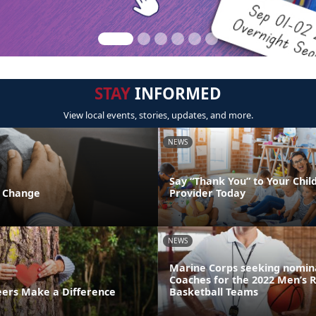
STAY
INFORMED
View local events, stories, updates, and more.
NEWS
Say “Thank You” to Your Chil
f Change
Provider Today
NEWS
Marine Corps seeking nomina
Coaches for the 2022 Men’s 
ers Make a Difference
Basketball Teams