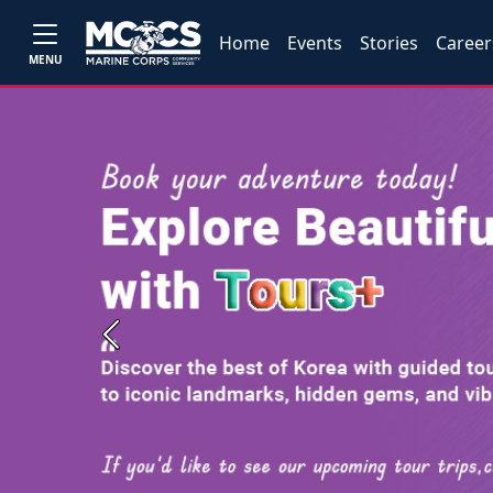
Home
Events
Stories
Career
MENU
Previous