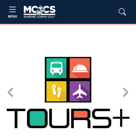
MENU
Previous
Next