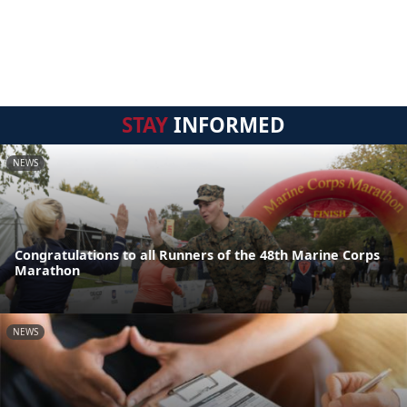
STAY
INFORMED
NEWS
Congratulations to all Runners of the 48th Marine Corps
Marathon
NEWS