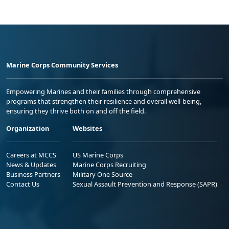
Marine Corps Community Services
Empowering Marines and their families through comprehensive
programs that strengthen their resilience and overall well-being,
ensuring they thrive both on and off the field.
Organization
Websites
Careers at MCCS
US Marine Corps
News & Updates
Marine Corps Recruiting
Business Partners
Military One Source
Contact Us
Sexual Assault Prevention and Response (SAPR)