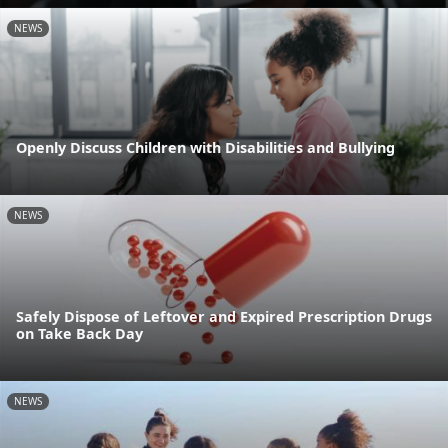
NEWS
Openly Discuss Children with Disabilities and Bullying
NEWS
Safely Dispose of Leftover and Expired Prescription Drugs
on Take Back Day
NEWS