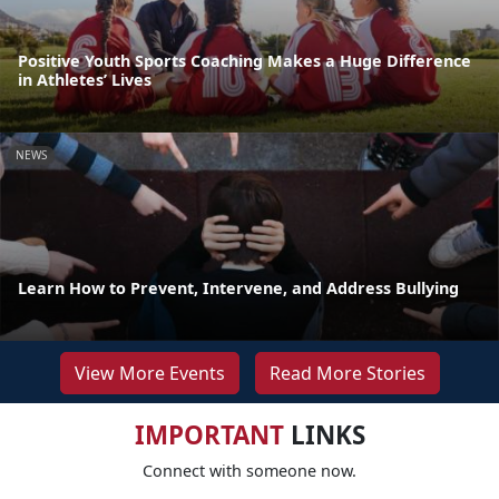
Positive Youth Sports Coaching Makes a Huge Difference
in Athletes’ Lives
NEWS
Learn How to Prevent, Intervene, and Address Bullying
View More Events
Read More Stories
IMPORTANT
LINKS
Connect with someone now.