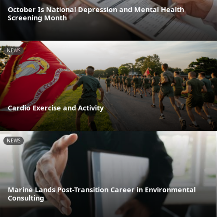
October Is National Depression and Mental Health
Screening Month
NEWS
Cardio Exercise and Activity
NEWS
Marine Lands Post-Transition Career in Environmental
Consulting