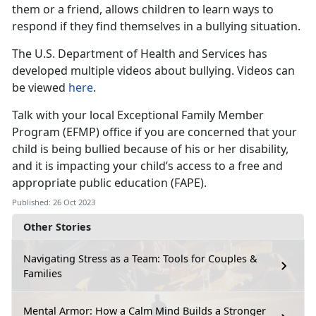
them or a friend, allows children to learn ways to
respond if they find themselves in a bullying situation.
The U.S. Department of Health and Services has
developed multiple videos about bullying. Videos can
be viewed
here
.
Talk with your local Exceptional Family Member
Program (EFMP) office if you are concerned that your
child is being bullied because of his or her disability,
and it is impacting your child’s access to a free and
appropriate public education (FAPE).
Published: 26 Oct 2023
Other Stories
Navigating Stress as a Team: Tools for Couples &
Families
Mental Armor: How a Calm Mind Builds a Stronger