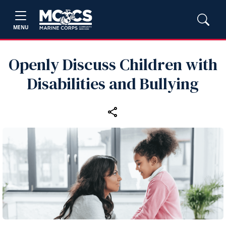
MENU
Openly Discuss Children with
Disabilities and Bullying