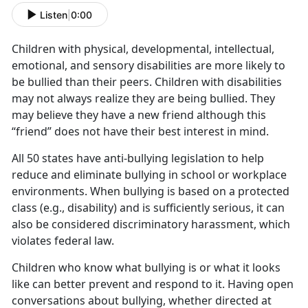
Listen
|
0:00
Children with physical, developmental, intellectual,
emotional, and sensory disabilities are more likely to
be bullied than their peers. Children with disabilities
may not always realize they are being bullied. They
may believe they have a new friend although this
“friend” does not have their best interest in mind.
All 50 states have anti-bullying legislation to help
reduce and eliminate bullying in school or workplace
environments. When bullying is based on a protected
class (e.g., disability) and is sufficiently serious, it can
also be considered discriminatory harassment, which
violates federal law.
Children who know what bullying is or what it looks
like can better prevent and respond to it. Having open
conversations about bullying, whether directed at