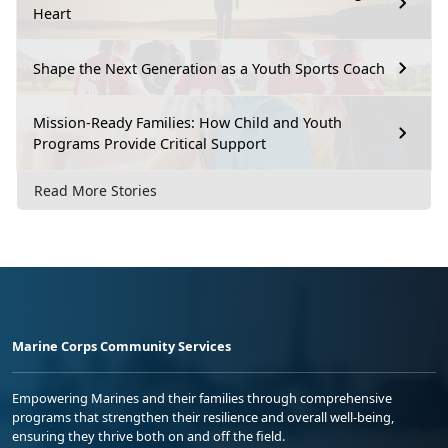
Heart
Shape the Next Generation as a Youth Sports Coach
Mission-Ready Families: How Child and Youth
Programs Provide Critical Support
Read More Stories
Marine Corps Community Services
Empowering Marines and their families through comprehensive
programs that strengthen their resilience and overall well-being,
ensuring they thrive both on and off the field.