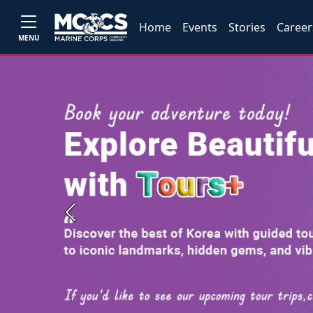
Home
Events
Stories
Career
MENU
Previous