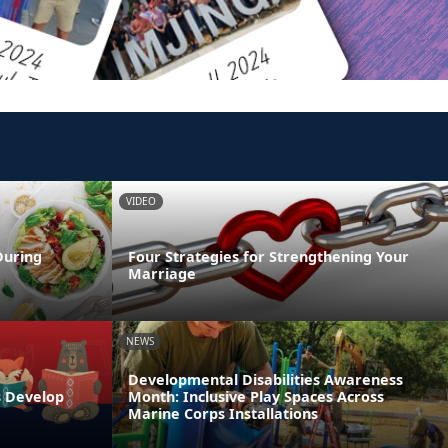
VIDEO
During
Four Strategies for Strengthening Your
Marriage
NEWS
Developmental Disabilities Awareness
s Develop
Month: Inclusive Play Spaces Across
Marine Corps Installations