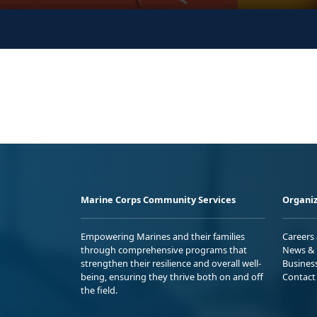
Marine Corps Community Services
Organiz
Empowering Marines and their families
Careers
through comprehensive programs that
News & 
strengthen their resilience and overall well-
Busines
being, ensuring they thrive both on and off
Contact
the field.