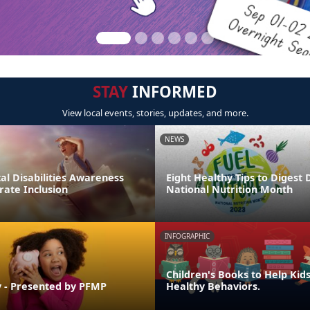
STAY
INFORMED
View local events, stories, updates, and more.
NEWS
l Disabilities Awareness
Eight Healthy Tips to Digest 
rate Inclusion
National Nutrition Month
INFOGRAPHIC
Children's Books to Help Kid
 - Presented by PFMP
Healthy Behaviors.