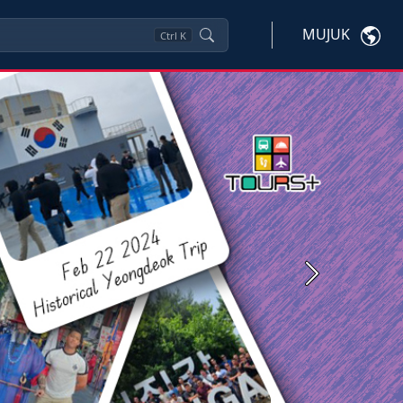
MUJUK
Ctrl
K
Next