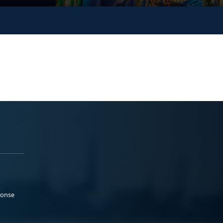
ponse