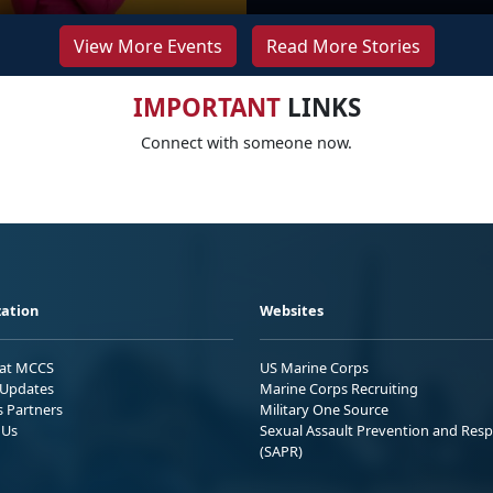
View More Events
Read More Stories
IMPORTANT
LINKS
Connect with someone now.
ation
Websites
 at MCCS
US Marine Corps
Updates
Marine Corps Recruiting
s Partners
Military One Source
 Us
Sexual Assault Prevention and Res
(SAPR)