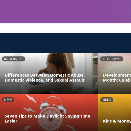
INFOGRAPHIC
INFOGRAPHIC
Differences Between Domestic Abuse,
Developmenta
Domestic Violence, and Sexual Assault
Month: Celeb
NEWS
VIDEO
Seven Tips to Make Daylight Saving Time
Easier
Kids & Money