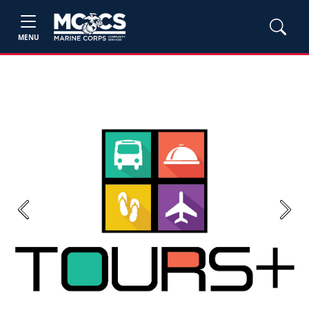
MENU
Previous
Next