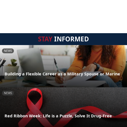
STAY
INFORMED
NEWS
Building a Flexible Career as a Military Spouse or Marine
NEWS
Red Ribbon Week: Life is a Puzzle, Solve It Drug-Free