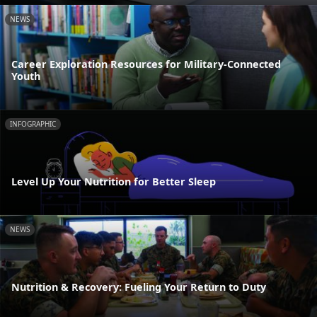
NEWS
Career Exploration Resources for Military-Connected
Youth
INFOGRAPHIC
Level Up Your Nutrition for Better Sleep
NEWS
Nutrition & Recovery: Fueling Your Return to Duty