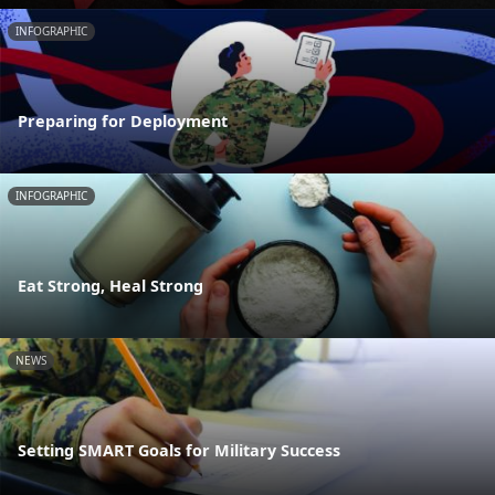
INFOGRAPHIC
Preparing for Deployment
INFOGRAPHIC
Eat Strong, Heal Strong
NEWS
Setting SMART Goals for Military Success