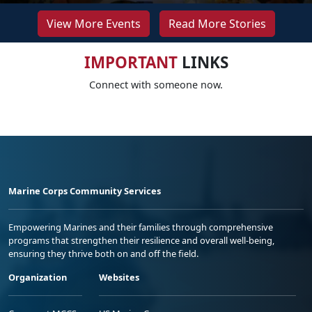
View More Events
Read More Stories
IMPORTANT
LINKS
Connect with someone now.
Marine Corps Community Services
Empowering Marines and their families through comprehensive
programs that strengthen their resilience and overall well-being,
ensuring they thrive both on and off the field.
Organization
Websites