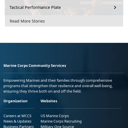
Tactical Performance Plate
Read More Stories
Marine Corps Community Services
Empowering Marines and their families through comprehensive
programs that strengthen their resilience and overall well-being,
ensuring they thrive both on and off the field.
Organization
Websites
Careers at MCCS
US Marine Corps
News & Updates
Marine Corps Recruiting
Business Partners
Military One Source