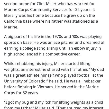
second home for Clint Miller, who has worked for
Marine Corps Community Services for 32 years. It
literally was his home because he grew up on the
California base where his father was stationed as a
Marine.
A big part of his life in the 1970s and ‘80s was playing
sports on base. He was an ace pitcher and dreamed of
earning a college scholarship until an elbow injury in
high school ended his competitive career.
While rehabbing his injury, Miller started lifting
weights, an interest he shared with his father. “My dad
was a great athlete himself who played football at the
University of Colorado,” he said. He was a linebacker
before fighting in Vietnam. He served in the Marine
Corps for 32 years.
“I got my bug and my itch for lifting weights as a child
from my father,” Miller said. “That spurred my interest