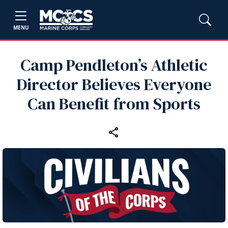
MENU
Camp Pendleton’s Athletic
Director Believes Everyone
Can Benefit from Sports