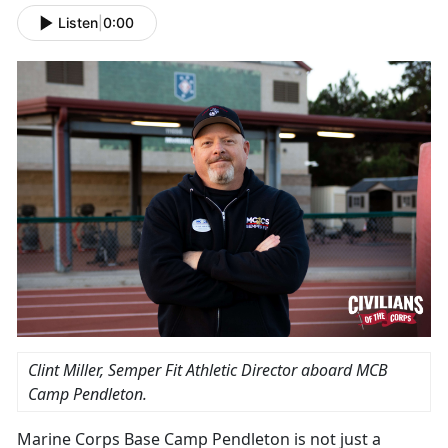
Listen
|
0:00
Clint Miller, Semper Fit Athletic Director aboard MCB
Camp Pendleton.
Marine Corps Base Camp Pendleton is not just a