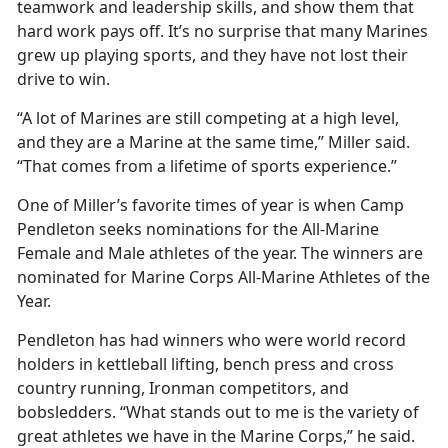
teamwork and leadership skills, and show them that
hard work pays off. It’s no surprise that many Marines
grew up playing sports, and they have not lost their
drive to win.
“A lot of Marines are still competing at a high level,
and they are a Marine at the same time,” Miller said.
“That comes from a lifetime of sports experience.”
One of Miller’s favorite times of year is when Camp
Pendleton seeks nominations for the All-Marine
Female and Male athletes of the year. The winners are
nominated for Marine Corps All-Marine Athletes of the
Year.
Pendleton has had winners who were world record
holders in kettleball lifting, bench press and cross
country running, Ironman competitors, and
bobsledders. “What stands out to me is the variety of
great athletes we have in the Marine Corps,” he said.