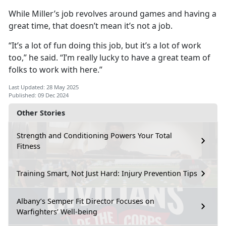
While Miller’s job revolves around games and having a
great time, that doesn’t mean it’s not a job.
“It’s a lot of fun doing this job, but it’s a lot of work
too,” he said. “I’m really lucky to have a great team of
folks to work with here.”
Last Updated: 28 May 2025
Published: 09 Dec 2024
Other Stories
Strength and Conditioning Powers Your Total
Fitness
Training Smart, Not Just Hard: Injury Prevention Tips
Albany’s Semper Fit Director Focuses on
Warfighters’ Well-being