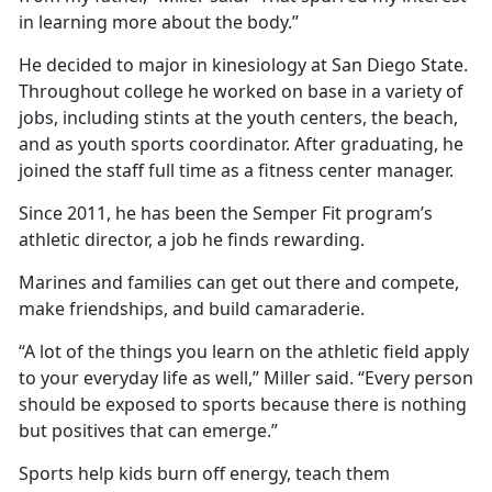
in learning more about the body.”
He decided to major in kinesiology at San Diego State.
Throughout college he worked on base in a variety of
jobs, including stints at the youth centers, the beach,
and as youth sports coordinator. After graduating, he
joined the staff full time as a fitness center manager.
Since 2011, he has been the Semper Fit program’s
athletic director, a job he finds rewarding.
Marines and families can get out there and compete,
make friendships, and build camaraderie.
“A lot of the things you learn on the athletic field apply
to your everyday life as well,” Miller said. “Every person
should be exposed to sports because there is nothing
but positives that can emerge.”
Sports help kids burn off energy, teach them