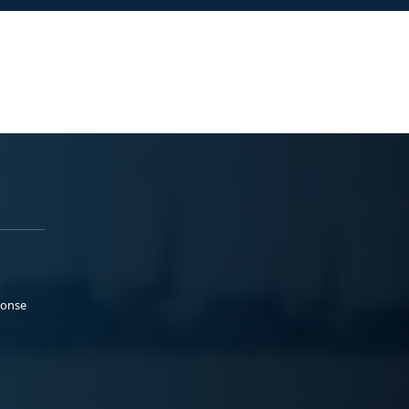
ponse