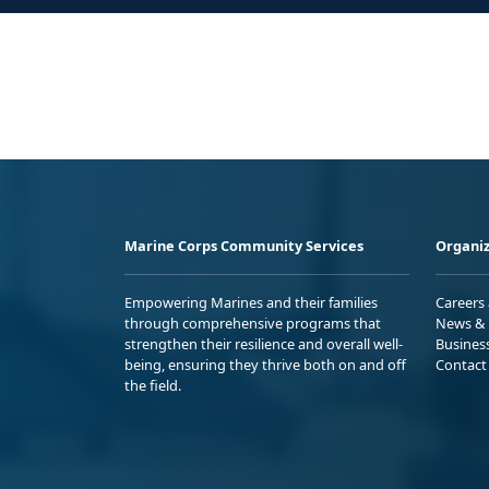
Marine Corps Community Services
Organiz
Empowering Marines and their families
Careers
through comprehensive programs that
News & 
strengthen their resilience and overall well-
Busines
being, ensuring they thrive both on and off
Contact
the field.