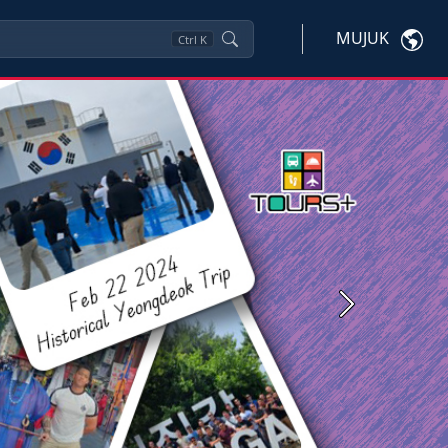
MUJUK
Ctrl
K
Next