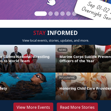
STAY
INFORMED
View local events, stories, updates, and more.
NEWS
er Claims National Wrestling
Marine Corps Suicide Preve
ces to World Team
Officers of the Year
INFOGRAPHIC
fety
Honoring Child Care Provider
View More Events
Read More Stories