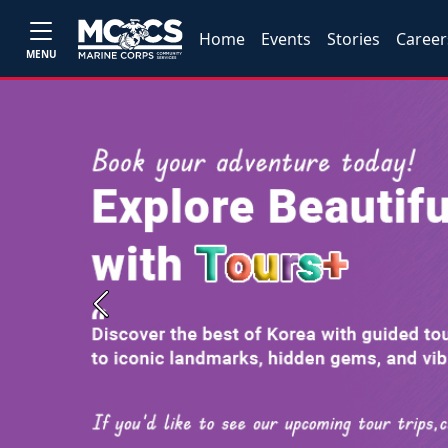
Home
Events
Stories
Career
MENU
Previous