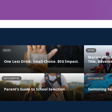
NEWS
NEWS
Marine Offic
One Less Drink: Small Choice. BIG Impact.
Title, Advan
INFOGRAPHIC
INFOGRAPHIC
Parent's Guide to School Selection
Swimming Sa