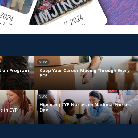
NEWS
ntion Program
Keep Your Career Moving Through Every
PCS
NEWS
Honoring CYP Nurses on National Nurses
s in CYP
Day