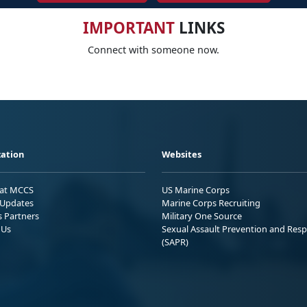
IMPORTANT
LINKS
Connect with someone now.
ation
Websites
 at MCCS
US Marine Corps
Updates
Marine Corps Recruiting
s Partners
Military One Source
 Us
Sexual Assault Prevention and Res
(SAPR)