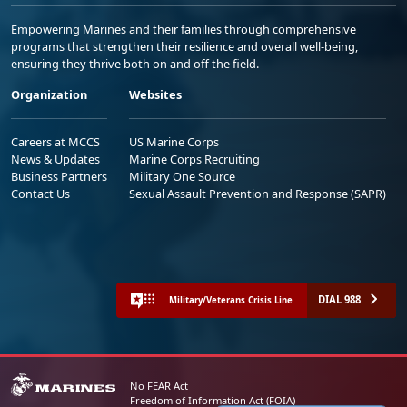
Empowering Marines and their families through comprehensive
programs that strengthen their resilience and overall well-being,
ensuring they thrive both on and off the field.
Organization
Websites
Careers at MCCS
US Marine Corps
News & Updates
Marine Corps Recruiting
Business Partners
Military One Source
Contact Us
Sexual Assault Prevention and Response (SAPR)
DIAL 988
Military/Veterans Crisis Line
No FEAR Act
Freedom of Information Act (FOIA)