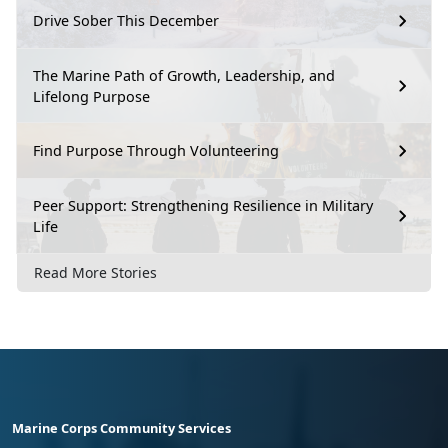
Drive Sober This December
The Marine Path of Growth, Leadership, and
Lifelong Purpose
Find Purpose Through Volunteering
Peer Support: Strengthening Resilience in Military
Life
Read More Stories
Marine Corps Community Services