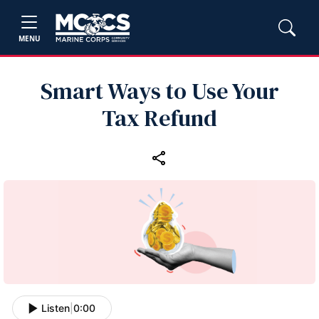
MENU
Smart Ways to Use Your
Tax Refund
Listen
|
0:00