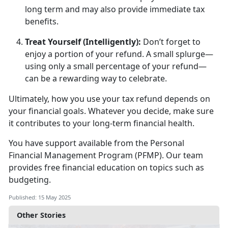
long term and may also provide immediate tax
benefits.
Treat Yourself (Intelligently)
:
D
on’t forget to
enjoy a portion of your refund. A small splurge—
using only a small percentage of your refund—
can be a rewarding way to celebrate.
Ultimately, how
you use your tax refund depends on
your financial goals. Whatever you decide, make sure
it contributes to your long-term financial health.
You have support available from
the
Personal
F
inancial
M
anage
ment
Program
(PFMP)
.
Our team
provides free financial education
on topics such as
budgeting.
Published: 15 May 2025
Other Stories