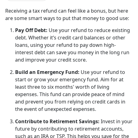
Receiving a tax refund can feel like a bonus, but
here
are some smart ways to put that money to good use:
Pay Off Debt
:
U
se your refund to reduce existing
debt. Whether it’s credit card balances or other
loans, using your refund to pay down high-
interest debt can save you money in the long run
and improve your credit score.
Build an Emergency Fund
:
U
se your refund to
start or grow your emergency fund. Aim for at
least three to six months' worth of living
expenses. This fund can provide peace of mind
and prevent you from relying on credit cards in
the event of unexpected expenses.
Contribute to Retirement Savings
:
I
nvest in your
future by contributing to retirement accounts,
such as an IRA or TSP. This helps you save for the