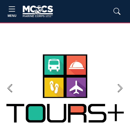
MENU
Previous
Next