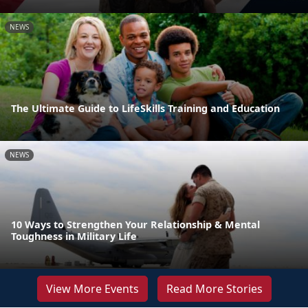
NEWS
The Ultimate Guide to LifeSkills Training and Education
NEWS
10 Ways to Strengthen Your Relationship & Mental
Toughness in Military Life
View More Events
Read More Stories