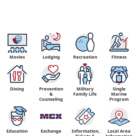
Movies
Lodging
Recreation
Fitness
Dining
Prevention
Military
Single
&
Family Life
Marine
Counseling
Program
Education
Exchange
Information,
Local Area