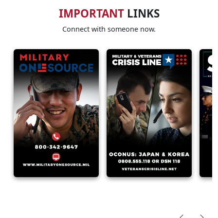
IMPORTANT
LINKS
Connect with someone now.