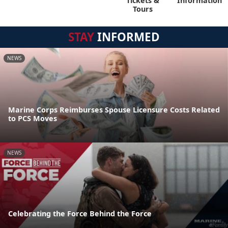
Tickets &
Information
Tours
STAY
INFORMED
NEWS
Marine Corps Reimburses Spouse Licensure Costs Related
to PCS Moves
NEWS
Celebrating the Force Behind the Force