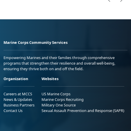
Marine Corps Community Services
Empowering Marines and their families through comprehensive
programs that strengthen their resilience and overall well-being,
ensuring they thrive both on and off the field.
Organization
Websites
Careers at MCCS
US Marine Corps
News & Updates
Marine Corps Recruiting
Business Partners
Military One Source
Contact Us
Sexual Assault Prevention and Response (SAPR)