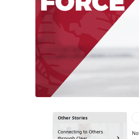
Other Stories
Connecting to Others
No
through Clear