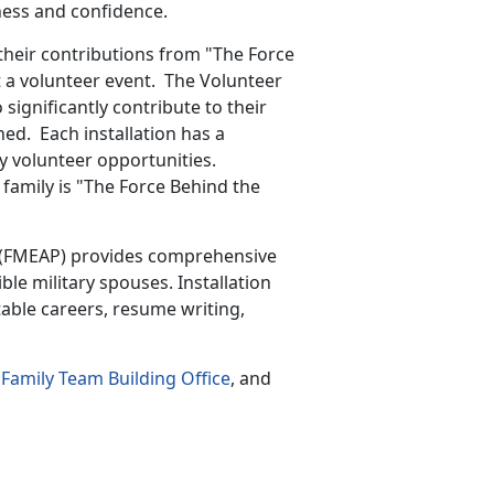
eness and confidence.
eir contributions from "The Force
t a volunteer event. The Volunteer
significantly contribute to their
ned. Each installation has a
y volunteer opportunities.
 family is "The Force Behind the
(FMEAP) provides comprehensive
ible military spouses. Installation
able careers, resume writing,
Family Team Building Office
, and