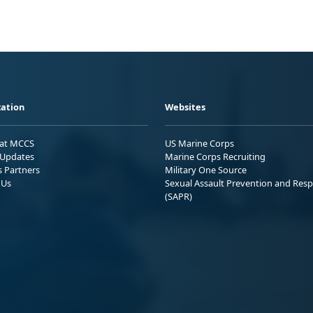
ation
Websites
 at MCCS
US Marine Corps
Updates
Marine Corps Recruiting
s Partners
Military One Source
 Us
Sexual Assault Prevention and Res
(SAPR)