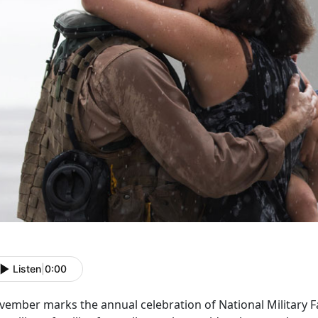
Listen
|
0:00
vember marks the annual celebration of National Military 