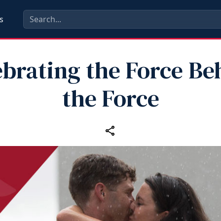
s
ebrating the Force Be
the Force