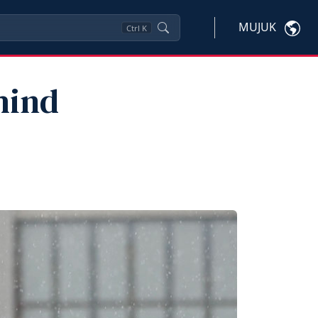
MUJUK
Ctrl
K
hind