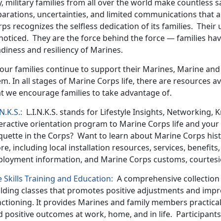
, military families from all over the world make countless s
arations, uncertainties, and limited communications that are
ps recognizes the selfless dedication of its families. Thei
noticed. They are the force behind the force — families ha
diness and resiliency of Marines.
 our families continue to support their Marines, Marine and
m. In all stages of Marine Corps life, there are resources av
at we encourage families to take advantage of.
.N.K.S.:
L.I.N.K.S. stands for Lifestyle Insights, Networking, K
eractive orientation program to Marine Corps life and your
quette in the Corps? Want to learn about Marine Corps histo
e, including local installation resources, services, benefits
ployment information, and Marine Corps customs, courtesie
e Skills Training and Education:
A comprehensive collection o
ilding classes that promotes positive adjustments and impr
ctioning. It provides Marines and family members practical 
 positive outcomes at work, home, and in life. Participants 