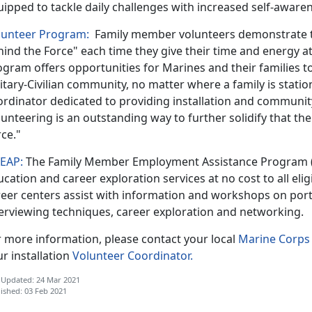
uipped to tackle daily challenges with increased self-awar
lunteer Program:
Family member volunteers demonstrate th
ind the Force" each time they give their time and energy a
gram offers opportunities for Marines and their families to 
itary-Civilian community, no matter where a family is statio
ordinator dedicated to providing installation and communit
unteering is an outstanding way to further solidify that the
rce."
EAP:
The Family Member Employment Assistance Program 
cation and career exploration services at no cost to all elig
reer centers assist with information and workshops on port
terviewing techniques, career exploration and networking.
r more information, please contact your local
Marine Corps 
r installation
Volunteer Coordinator.
 Updated: 24 Mar 2021
ished: 03 Feb 2021