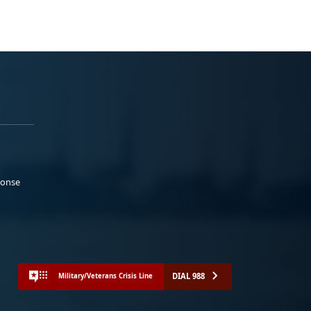
ponse
DIAL 988
Military/Veterans Crisis Line