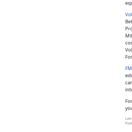
eq
Vo
Beh
Pro
Mil
co
Vol
Fo
FM
edu
ca
in
Fo
you
Last
Publ