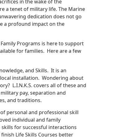
acrifices in the wake of the
 a tenet of military life. The Marine
r unwavering dedication does not go
ve a profound impact on the
 Family Programs is here to support
ailable for families. Here are a few
nowledge, and Skills. It is an
 local installation. Wondering about
ry? L.I.N.K.S. covers all of these and
, military pay, separation and
s, and traditions.
f personal and professional skill
oved individual and family
skills for successful interactions
finish Life Skills Courses better