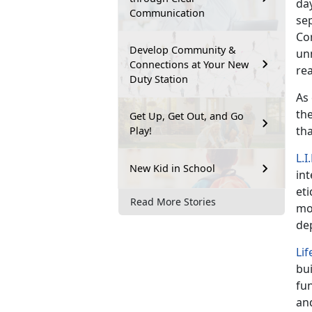
day
Communication
sep
Cor
Develop Community &
un
Connections at Your New
rea
Duty Station
As
the
Get Up, Get Out, and Go
th
Play!
L.I
New Kid in School
int
eti
Read More Stories
mor
de
Lif
bu
fun
and