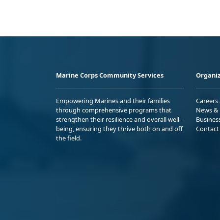
Marine Corps Community Services
Organiz
Empowering Marines and their families
Careers
through comprehensive programs that
News & 
strengthen their resilience and overall well-
Busines
being, ensuring they thrive both on and off
Contact
the field.