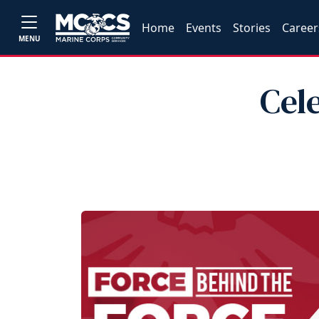
Home
Events
Stories
Career
MENU
Cel