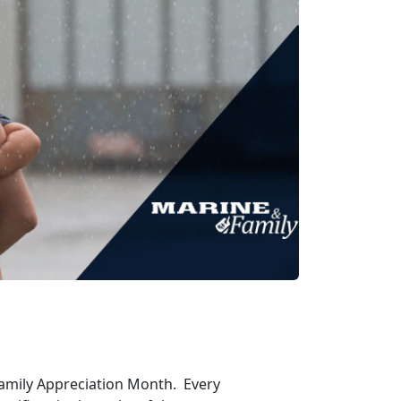
Family Appreciation Month. Every