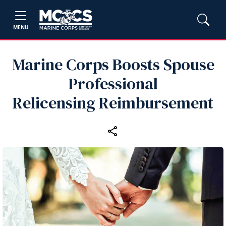
MENU
Marine Corps Boosts Spouse
Professional
Relicensing Reimbursement