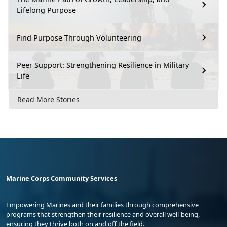
Lifelong Purpose
Find Purpose Through Volunteering
Peer Support: Strengthening Resilience in Military
Life
Read More Stories
Marine Corps Community Services
Empowering Marines and their families through comprehensive
programs that strengthen their resilience and overall well-being,
ensuring they thrive both on and off the field.