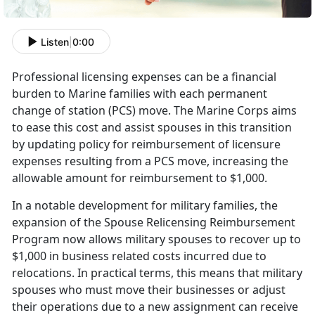
Listen
|
0:00
Professional licensing expenses can be a financial
burden to Marine families with each permanent
change of station (PCS) move. The Marine Corps aims
to ease this cost and
assist spouses in this transition
by updating policy for reimbursement of licensure
expenses resulting from a PCS move, increasing the
allowable amount for reimbursement to $1,000.
I
n a notable development for military families, the
expansion of the Spouse Relicensing Reimbursement
Program now allows military spouses to recover up to
$1,000 in business related costs incurred due to
relocations. In practical terms, this means that military
spouses who must move their businesses or adjust
their operations due to a new assignment can receive