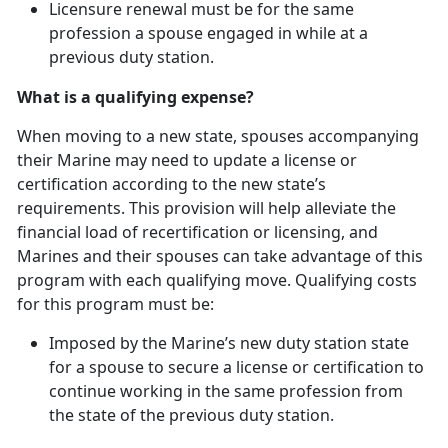
Licensure renewal must be for the same
profession a spouse engaged in while at
a
previous duty station.
What is a qualifying expense?
When moving to a new state, spouses
accompanying
their Marine may need to update a license or
certification according to the new state’s
requirements. This provision will help alleviate the
financial load of recertification or licensing, and
Marines and their spouses can take advantage of this
program with each qualifying move. Qualifying costs
for this program must be:
Imposed by the Marine’s new duty station state
for a spouse to secure a license or certification to
continue working in the same profession from
the state of the
previous duty station.