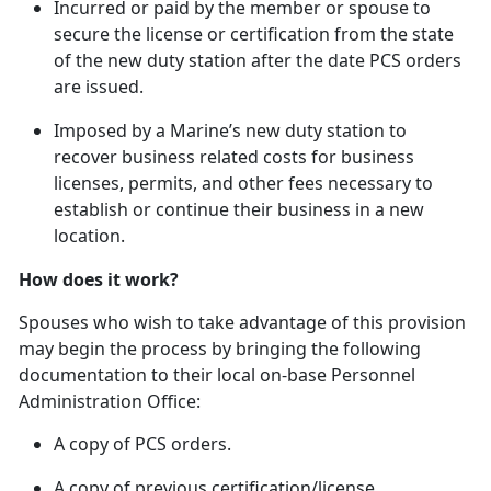
In
curred or paid by the member or spouse to
secure the license or certification from the state
of the new duty station after the date PCS orders
are issued.
Imposed by a Marine’s new duty station to
recover business related costs for business
licenses, permits, and other fees necessary to
establish or continue their business in a new
location.
How does it work?
Spouses who wish to take advantage of this provision
may begin the process by bringing the following
documentation to their local on-base Personnel
Administration Office:
A copy of PCS orders.
A copy of
previous certification/license.