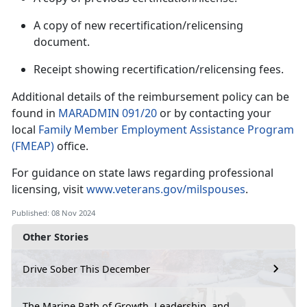
A copy of new recertification/relicensing
document.
Receipt showing recertification/relicensing fees.
Additional
details of the reimbursement policy can be
found in
MARADMIN 091/20
or by contacting your
local
Family Member Employment Assistance Program
(FMEAP)
office.
For guidance on state laws
regarding professional
licensing, visit
www.veterans.gov/milspouses
.
Published: 08 Nov 2024
Other Stories
Drive Sober This December
The Marine Path of Growth, Leadership, and