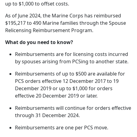
up to $1,000 to offset costs.
As of June 2024, the Marine Corps has reimbursed
$195,217 to 490 Marine families through the Spouse
Relicensing Reimbursement Program.
What do you need to know?
Reimbursements are for licensing costs incurred
by spouses arising from
PCSing to another state.
Reimbursements of up to $500 are available for
PCS orders effective 12 December 2017 to 19
December 2019 or up to $1,000 for orders
effective 20 December 2019 or later.
Reimbursements will continue for orders effective
through 31 December 2024.
Reimbursements are one per PCS move.