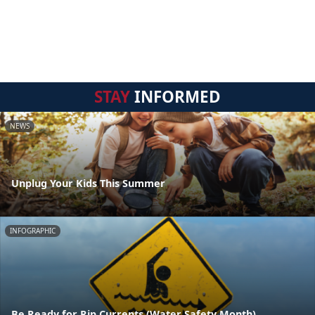
STAY
INFORMED
NEWS
Unplug Your Kids This Summer
INFOGRAPHIC
Be Ready for Rip Currents (Water Safety Month)