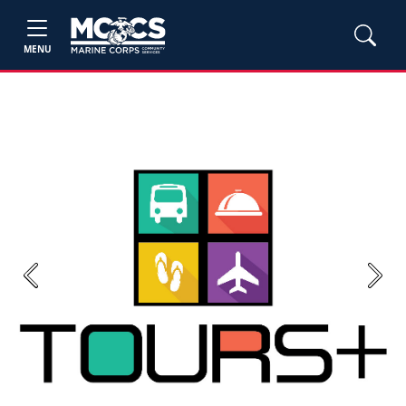
MENU
Previous
Next