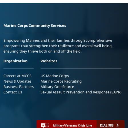
Marine Corps Community Services
Empowering Marines and their families through comprehensive
programs that strengthen their resilience and overall well-being,
ensuring they thrive both on and off the field.
Organization
Websites
Careers at MCCS
US Marine Corps
News & Updates
Marine Corps Recruiting
Business Partners
Military One Source
Contact Us
Sexual Assault Prevention and Response (SAPR)
DIAL 988
Military/Veterans Crisis Line