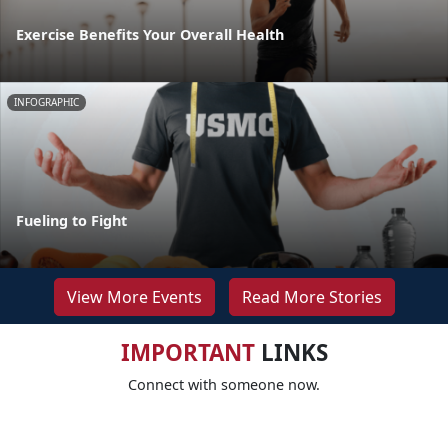
Exercise Benefits Your Overall Health
INFOGRAPHIC
Fueling to Fight
View More Events
Read More Stories
IMPORTANT
LINKS
Connect with someone now.