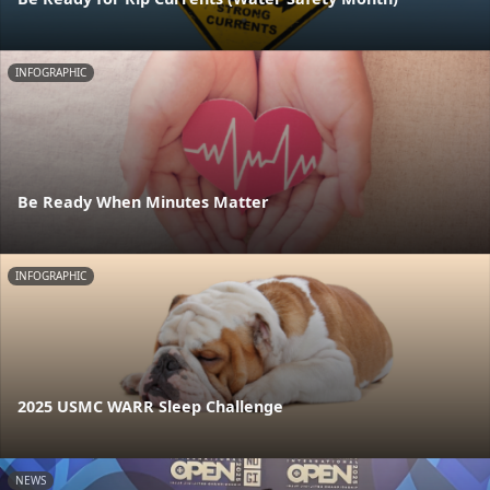
INFOGRAPHIC
Be Ready When Minutes Matter
INFOGRAPHIC
2025 USMC WARR Sleep Challenge
NEWS