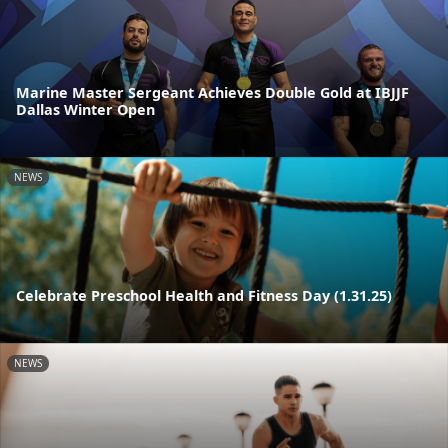
Marine Master Sergeant Achieves Double Gold at IBJJF
Dallas Winter Open
NEWS
Celebrate Preschool Health and Fitness Day (1.31.25)
NEWS