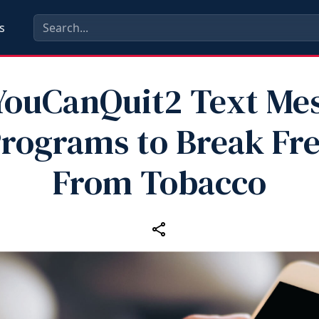
s
YouCanQuit2 Text Me
rograms to Break Fr
From Tobacco