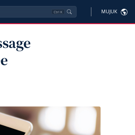
MUJUK
Ctrl
K
ssage
ee