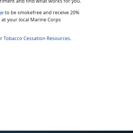
riment and find what works for you.
ge
to be smokefree and receive 20%
 at your local Marine Corps
ur
Tobacco Cessation Resources
.