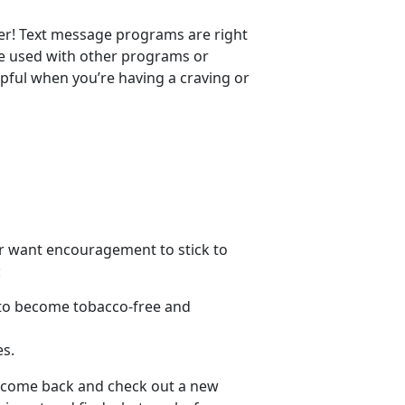
er! Text message programs are right
 be used with other programs or
pful when you’re having a craving or
 or want encouragement to stick to
:
s to become tobacco-free and
es.
s, come back and check out a new