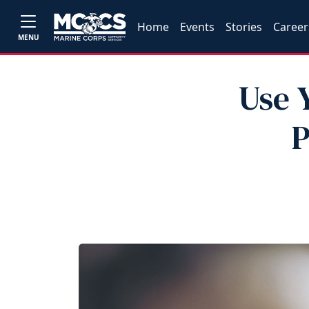
Home
Events
Stories
Career
MENU
Use 
P