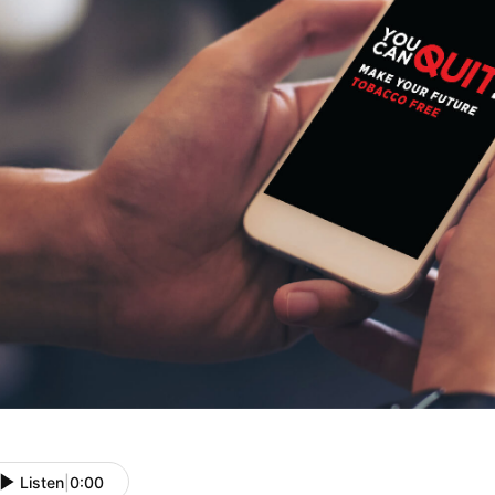
Listen
|
0:00