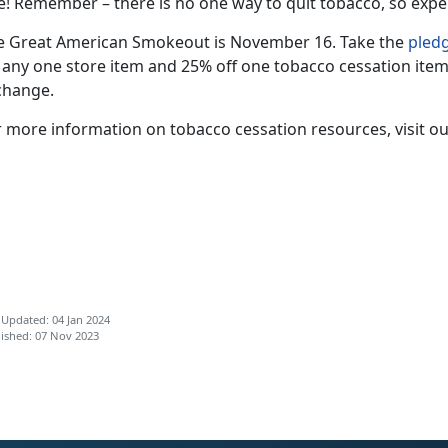
e! Remember – there is no one way to quit tobacco, so expe
e Great American Smokeout is November 16. Take the
pled
f any one store item and 25% off one tobacco cessation item
change.
r more information on tobacco cessation resources, visit o
 Updated: 04 Jan 2024
ished: 07 Nov 2023