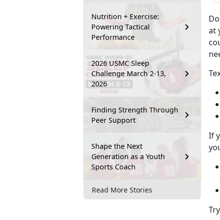
Nutrition + Exercise:
Do
Powering Tactical
at 
Performance
co
ne
2026 USMC Sleep
Tex
Challenge March 2-13,
2026
Finding Strength Through
Peer Support
If 
Shape the Next
you
Generation as a Youth
Sports Coach
Read More Stories
Tr