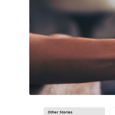
Other Stories