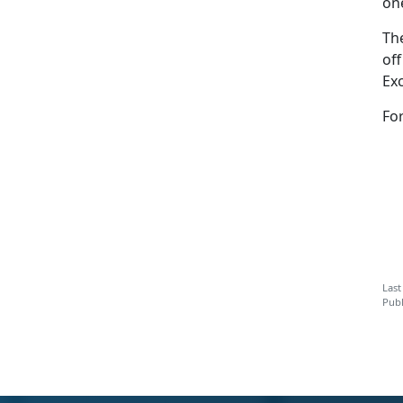
on
Th
of
Ex
Fo
Last
Publ