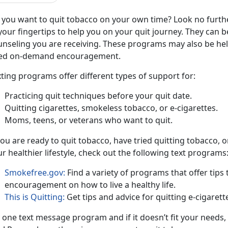
 you want to quit tobacco on your own time? Look no furth
your fingertips to help you on your quit journey. They can
unseling you are receiving. These programs may also be hel
ed on-demand encouragement.
ting programs offer different types of support for:
Practicing quit techniques before your quit date.
Quitting cigarettes, smokeless tobacco, or e-cigarettes.
Moms, teens, or veterans who want to quit.
you are ready to quit tobacco, have tried quitting tobacco,
r healthier lifestyle, check out the following text programs
Smokefree.gov:
Find a variety of programs that offer tip
encouragement on how to live a healthy life.
This is Quitting:
Get tips and advice for quitting e-cigarett
y one text message program and if it doesn’t fit your need