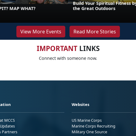
Build Your Spiritual Fitness b
PIT? MAP WHAT?
the Great Outdoors
View More Events
Read More Stories
IMPORTANT
LINKS
Connect with someone now.
ation
Websites
 at MCCS
US Marine Corps
Updates
Marine Corps Recruiting
s Partners
Military One Source