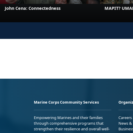
John Cena: Connectedness
MAPIT? UMA
Marine Corps Community Services
Organiz
Empowering Marines and their families
Careers
through comprehensive programs that
News & 
strengthen their resilience and overall well-
Busines