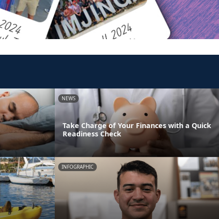
NEWS
Take Charge of Your Finances with a Quick
Readiness Check
INFOGRAPHIC