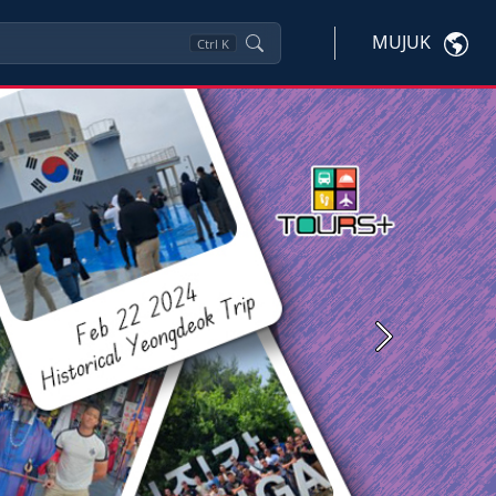
MUJUK
Ctrl
K
Next