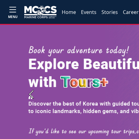
Home
Events
Stories
Career
MENU
Previous