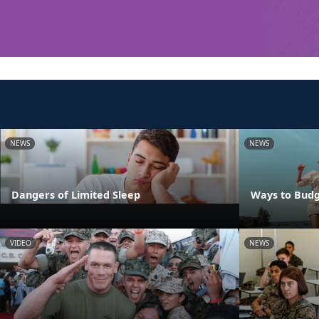
NEWS
NEWS
Dangers of Limited Sleep
Ways to Budg
VIDEO
NEWS