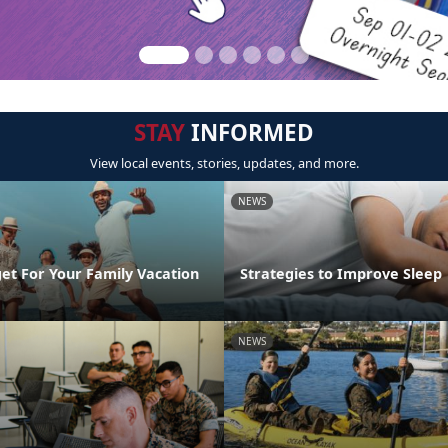
STAY
INFORMED
View local events, stories, updates, and more.
NEWS
et For Your Family Vacation
Strategies to Improve Sleep
NEWS