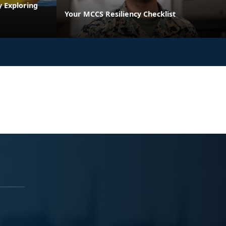
y Exploring
Your MCCS Resiliency Checklist